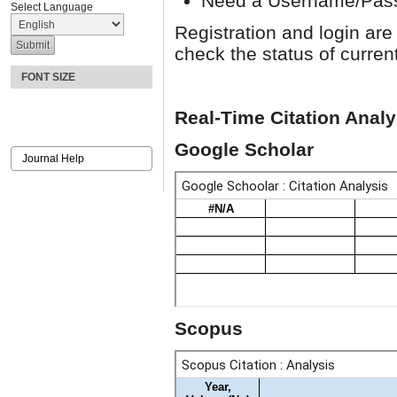
Need a Username/Pa
Select Language
Registration and login are
check the status of curren
FONT SIZE
Real-Time Citation Analy
Google Scholar
Journal Help
Scopus