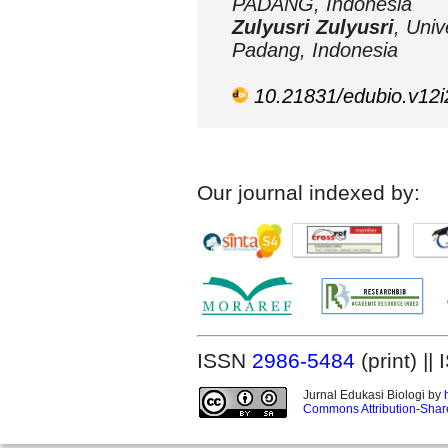
PADANG, Indonesia
Zulyusri Zulyusri
, Univ
Padang, Indonesia
10.21831/edubio.v12
Our journal indexed by:
ISSN
2986-5484
(print) |
Jurnal Edukasi Biologi by
Commons Attribution-Share