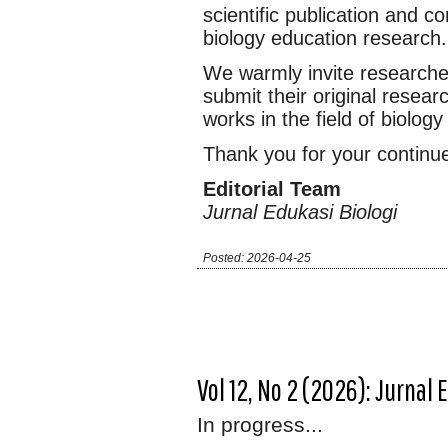
scientific publication and c
biology education research.
We warmly invite researcher
submit their original resear
works in the field of biolog
Thank you for your continue
Editorial Team
Jurnal Edukasi Biologi
Posted: 2026-04-25
Vol 12, No 2 (2026): Jurnal 
In progress...