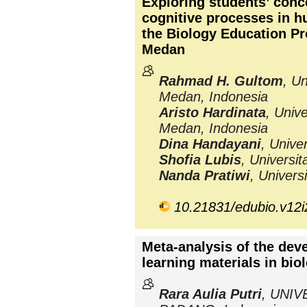
Exploring students’ conc
cognitive processes in 
the Biology Education Pr
Medan
Rahmad H. Gultom
, Un
Medan, Indonesia
Aristo Hardinata
, Univ
Medan, Indonesia
Dina Handayani
, Unive
Shofia Lubis
, Universi
Nanda Pratiwi
, Univers
10.21831/edubio.v12
Meta-analysis of the dev
learning materials in bio
Rara Aulia Putri
, UNI