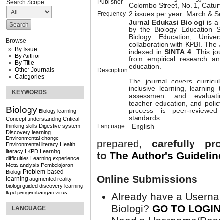
Publisher
Search Scope
Colombo Street, No. 1, Catu
Frequency
2 issues per year: March & 
Jurnal Edukasi Biologi
is a
by the Biology Education 
Biology Education, Univer
Browse
collaboration with KPBI. The
By Issue
indexed in
SINTA 4
. This jo
By Author
from empirical research and
By Title
education.
Other Journals
Description
Categories
The journal covers curricu
inclusive learning, learning
KEYWORDS
assessment and evaluatio
teacher education, and poli
Biology
process is peer-reviewe
Biology learning
standards.
Concept understanding
Critical
thinking skills
Digestive system
Language
English
Discovery learning
Environmental change
prepared,
carefully p
Environmental literacy
Health
literacy
LKPD
Learning
to
The Author's
Guidelin
difficulties
Learning experience
Meta-analysis
Pembelajaran
Problem-based
Biologi
Online Submissions
learning
augmented reality
biologi
guided discovery learning
lkpd
pengembangan
virus
Already have a Userna
Biologi?
GO TO LOGI
LANGUAGE