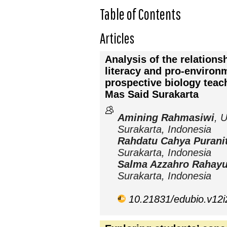
Table of Contents
Articles
Analysis of the relation
literacy and pro-environm
prospective biology teac
Mas Said Surakarta
Amining Rahmasiwi
, 
Surakarta, Indonesia
Rahdatu Cahya Purani
Surakarta, Indonesia
Salma Azzahro Rahay
Surakarta, Indonesia
10.21831/edubio.v12