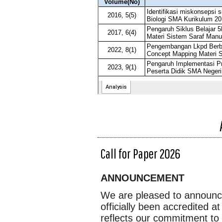
Call for Paper 2026
ANNOUNCEMENT
We are pleased to announc
officially been accredited a
reflects our commitment to 