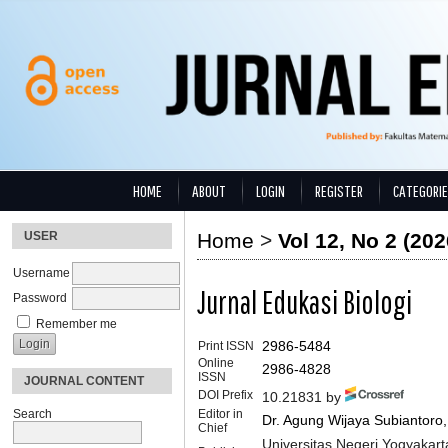
HOME
ABOUT
LOGIN
REGISTER
CATEGORI
USER
Home
>
Vol 12, No 2 (202
Username
Jurnal Edukasi Biologi
Password
Remember me
Print ISSN
2986-5484
Online
2986-4828
ISSN
JOURNAL CONTENT
DOI Prefix
10.21831 by
Search
Editor in
Dr. Agung Wijaya Subiantoro
Chief
Universitas Negeri Yogyakart