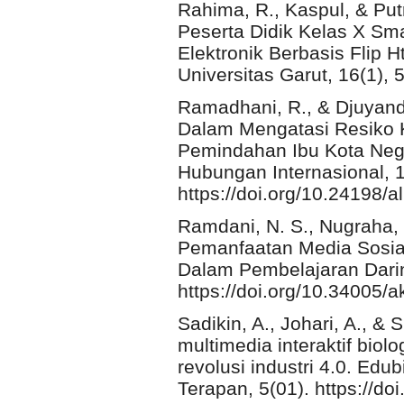
Rahima, R., Kaspul, & Putr
Peserta Didik Kelas X S
Elektronik Berbasis Flip 
Universitas Garut, 16(1),
Ramadhani, R., & Djuyand
Dalam Mengatasi Resiko
Pemindahan Ibu Kota Nega
Hubungan Internasional, 1
https://doi.org/10.24198/a
Ramdani, N. S., Nugraha, 
Pemanfaatan Media Sosia
Dalam Pembelajaran Darin
https://doi.org/10.34005
Sadikin, A., Johari, A., 
multimedia interaktif bio
revolusi industri 4.0. Edub
Terapan, 5(01). https://do