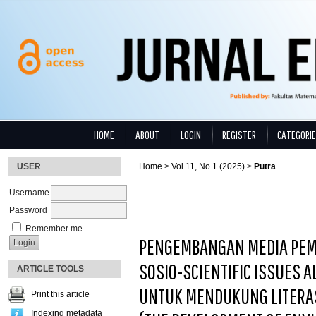
HOME
ABOUT
LOGIN
REGISTER
CATEGORI
USER
Home
>
Vol 11, No 1 (2025)
>
Putra
Username
Password
Remember me
PENGEMBANGAN MEDIA PEM
SOSIO-SCIENTIFIC ISSUES 
ARTICLE TOOLS
UNTUK MENDUKUNG LITERA
Print this article
Indexing metadata