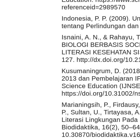
referenceid=2989570
Indonesia, P. P. (2009).
tentang Perlindungan dan
Isnaini, A. N., & Rahay
BIOLOGI BERBASIS SOCI
LITERASI KESEHATAN SISW
127. http://dx.doi.org/10
Kusumaningrum, D. (2018)
2013 dan Pembelajaran IPA
Science Education (IJNSE)
https://doi.org/10.31002/n
Marianingsih, P., Firdausy,
P., Sultan, U., Tirtayasa,
Literasi Lingkungan Pada
Biodidaktika, 16(2), 50–64.
10.30870/biodidaktika.v1