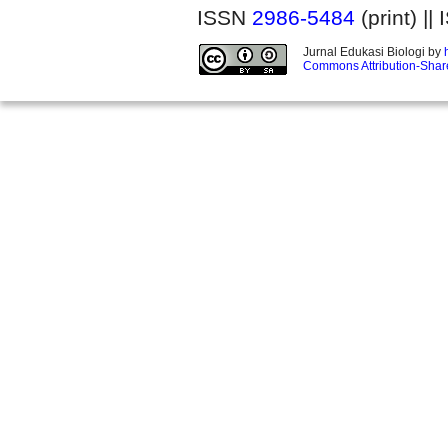
ISSN
2986-5484
(print) |
Jurnal Edukasi Biologi by
Commons Attribution-Share