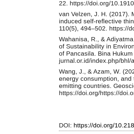
22. https://doi.org/10.191
van Velzen, J. H. (2017). 
induced self-reflective th
110(5), 494–502. https:/
Wahanisa, R., & Adiyatma,
of Sustainability in Envi
of Pancasila. Bina Hukum 
jurnal.or.id/index.php/bhl/
Wang, J., & Azam, W. (2024
energy consumption, and 
emitting countries. Geosci
https://doi.org/https://do
DOI:
https://doi.org/10.2