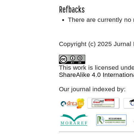
Refbacks
There are currently no 
Copyright (c) 2025 Jurnal
This work is licensed und
ShareAlike 4.0 Internation
Our journal indexed by: