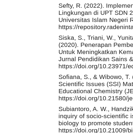
Sefty, R. (2022). Impleme
Lingkungan di UPT SDN 24
Universitas Islam Negeri
https://repository.radenint
Siska, S., Triani, W., Yuni
(2020). Penerapan Pembela
Untuk Meningkatkan Kema
Jurnal Pendidikan Sains &
https://doi.org/10.23971/
Sofiana, S., & Wibowo, T
Scientific Issues (SSI) Ma
Educational Chemistry (JE
https://doi.org/10.21580/j
Subiantoro, A. W., Handzik
inquiry of socio-scientifi
biology to promote student
https://doi.org/10.21009/b