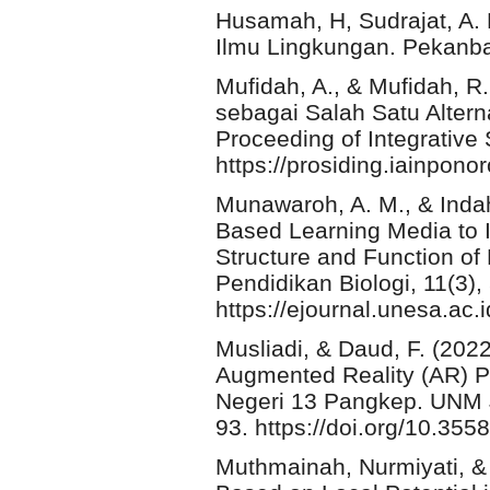
Husamah, H, Sudrajat, A. 
Ilmu Lingkungan. Pekanba
Mufidah, A., & Mufidah, R.
sebagai Salah Satu Altern
Proceeding of Integrative
https://prosiding.iainpono
Munawaroh, A. M., & Indah
Based Learning Media to 
Structure and Function of 
Pendidikan Biologi, 11(3)
https://ejournal.unesa.ac.
Musliadi, & Daud, F. (20
Augmented Reality (AR) P
Negeri 13 Pangkep. UNM Jo
93. https://doi.org/10.355
Muthmainah, Nurmiyati, & 