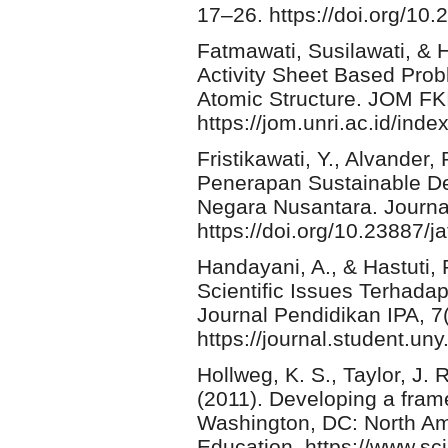
17–26. https://doi.org/10.
Fatmawati, Susilawati, & 
Activity Sheet Based Pro
Atomic Structure. JOM FK
https://jom.unri.ac.id/in
Fristikawati, Y., Alvander
Penerapan Sustainable D
Negara Nusantara. Journal
https://doi.org/10.23887/j
Handayani, A., & Hastuti,
Scientific Issues Terhada
Journal Pendidikan IPA, 7
https://journal.student.uny
Hollweg, K. S., Taylor, J. 
(2011). Developing a fram
Washington, DC: North Am
Education. https://www.sc