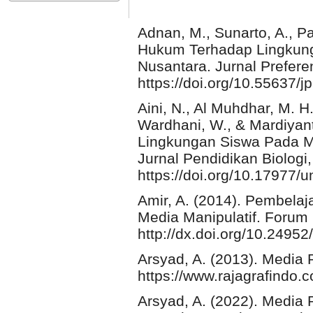
Adnan, M., Sunarto, A., Pa
Hukum Terhadap Lingkun
Nusantara. Jurnal Prefere
https://doi.org/10.55637/
Aini, N., Al Muhdhar, M. H
Wardhani, W., & Mardiyanti
Lingkungan Siswa Pada M
Jurnal Pendidikan Biologi,
https://doi.org/10.17977
Amir, A. (2014). Pembel
Media Manipulatif. Forum
http://dx.doi.org/10.2495
Arsyad, A. (2013). Media 
https://www.rajagrafindo.
Arsyad, A. (2022). Media