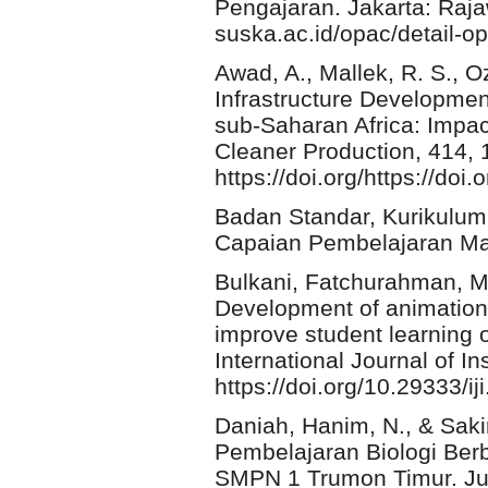
Pengajaran. Jakarta: Rajawa
suska.ac.id/opac/detail-
Awad, A., Mallek, R. S., Oz
Infrastructure Development
sub-Saharan Africa: Impac
Cleaner Production, 414,
https://doi.org/https://doi
Badan Standar, Kurikulum
Capaian Pembelajaran Mata
Bulkani, Fatchurahman, M.
Development of animation
improve student learning 
International Journal of In
https://doi.org/10.29333/i
Daniah, Hanim, N., & Sak
Pembelajaran Biologi Berb
SMPN 1 Trumon Timur. Jur