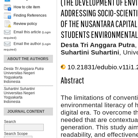
(THE DEVELOPMENT OF ENV
How to cite item
ADDRESSING SOCIO-SCIENTI
Finding References
OF THE NUSANTARA CAPITAL
Review policy
STUDENTS ENVIRONMENTAL 
Email this article
(Login
required)
Desta Tri Anggara Putra
,
Email the author
(Login
required)
Suhartini Suhartini
, Univ
ABOUT THE AUTHORS
10.21831/edubio.v11i1
Desta Tri Anggara Putra
Universitas Negeri
Abstract
Yogyakarta
Indonesia
Suhartini Suhartini
Universitas Negeri
The limitations of convent
Yogyakarta
Indonesia
environmental literacy of 
digital era. To overcome t
JOURNAL CONTENT
needed that are contextual
Search
generation. This study aims
readability, and effective
Search Scope