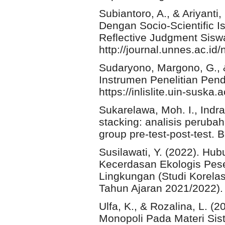
Subiantoro, A., & Ariyanti
Dengan Socio-Scientific 
Reflective Judgment Siswa
http://journal.unnes.ac.id/
Sudaryono, Margono, G.,
Instrumen Penelitian Pend
https://inlislite.uin-suska
Sukarelawa, Moh. I., Indra
stacking: analisis perubah
group pre-test-post-test. 
Susilawati, Y. (2022). Hu
Kecerdasan Ekologis Pese
Lingkungan (Studi Korela
Tahun Ajaran 2021/2022). 
Ulfa, K., & Rozalina, L.
Monopoli Pada Materi Sist