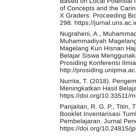
Based on Local Potential
of Concepts and the Cari
X Graders. Proceeding Bi
298. https://jurnal.uns.ac.
Nugraheni, A., Muhammadi
Muhammadiyah Magelang F
Magelang Kun Hisnan Hajr
Belajar Siswa Menggunak
Prosiding Konferensi Ilmia
http://prosiding.unipma.ac
Nurrita, T. (2018). Peng
Meningkatkan Hasil Belaja
https://doi.org/10.33511/m
Panjaitan, R. G. P., Titin,
Booklet Inventarisasi Tu
Pembelajaran. Jurnal Pend
https://doi.org/10.24815/j