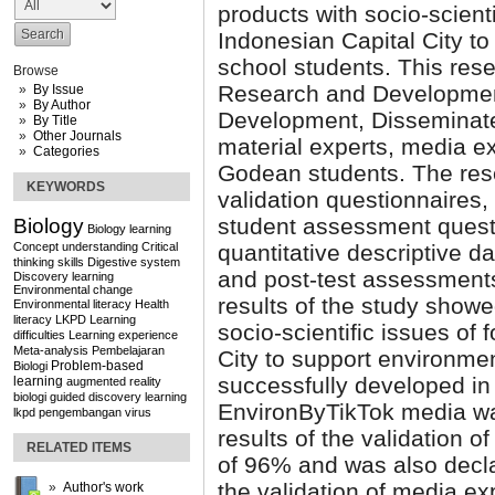
products with socio-scienti
Indonesian Capital City to
school students. This res
Browse
Research and Development
By Issue
By Author
Development, Disseminate
By Title
Other Journals
material experts, media e
Categories
Godean students. The res
KEYWORDS
validation questionnaires
student assessment questi
Biology
Biology learning
Concept understanding
Critical
quantitative descriptive d
thinking skills
Digestive system
and post-test assessments
Discovery learning
Environmental change
results of the study show
Environmental literacy
Health
literacy
LKPD
Learning
socio-scientific issues of 
difficulties
Learning experience
Meta-analysis
Pembelajaran
City to support environmen
Problem-based
Biologi
successfully developed in
learning
augmented reality
biologi
guided discovery learning
EnvironByTikTok media wa
lkpd
pengembangan
virus
results of the validation 
RELATED ITEMS
of 96% and was also decla
the validation of media ex
Author's work