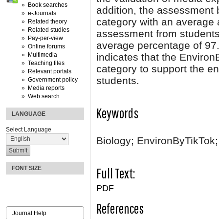
Book searches
addition, the assessment 
e-Journals
category with an average
Related theory
Related studies
assessment from students
Pay-per-view
average percentage of 97.
Online forums
Multimedia
indicates that the Environ
Teaching files
category to support the en
Relevant portals
students.
Government policy
Media reports
Web search
Keywords
LANGUAGE
Select Language
Biology; EnvironByTikTok
FONT SIZE
Full Text:
PDF
References
Journal Help