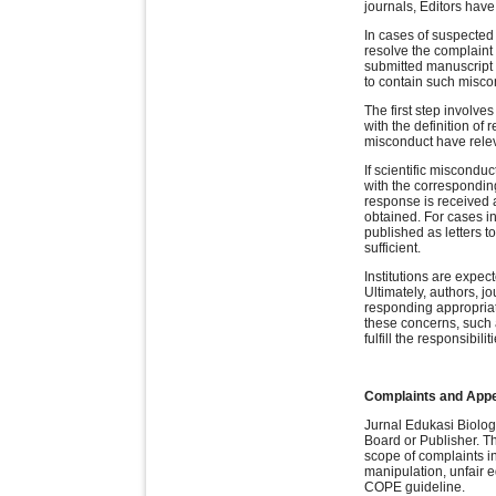
journals, Editors have 
In cases of suspected 
resolve the complaint 
submitted manuscript 
to contain such miscon
The first step involve
with the definition of
misconduct have releva
If scientific misconduc
with the corresponding
response is received 
obtained. For cases in
published as letters to
sufficient.
Institutions are expec
Ultimately, authors, j
responding appropriat
these concerns, such a
fulfill the responsibili
Complaints and App
Jurnal Edukasi Biologi
Board or Publisher. Th
scope of complaints in
manipulation, unfair 
COPE guideline.