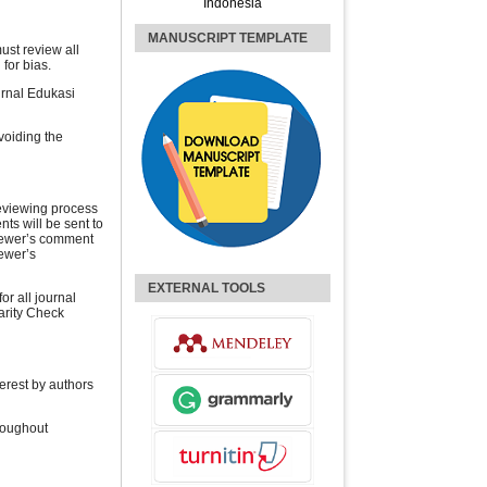
Indonesia
MANUSCRIPT TEMPLATE
ust review all
 for bias.
urnal Edukasi
voiding the
reviewing process
nts will be sent to
viewer’s comment
ewer’s
EXTERNAL TOOLS
or all journal
arity Check
terest by authors
roughout