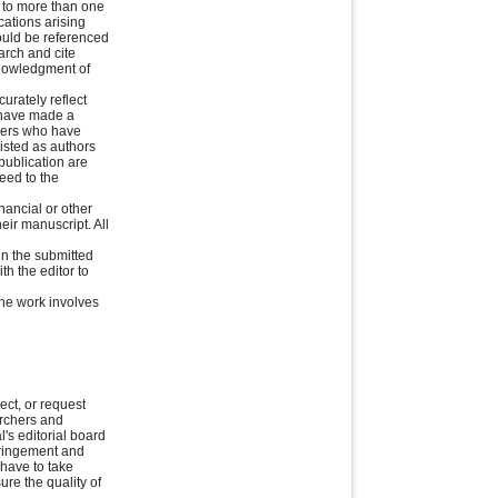
 to more than one
cations arising
hould be referenced
arch and cite
knowledgment of
urately reflect
o have made a
thers who have
listed as authors
publication are
eed to the
nancial or other
heir manuscript. All
 in the submitted
th the editor to
 the work involves
ect, or request
archers and
's editorial board
nfringement and
 have to take
ure the quality of