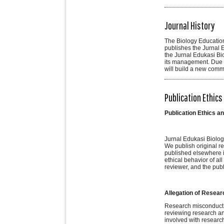
Journal History
The Biology Education
publishes the Jurnal Ed
the Jurnal Edukasi Bio
its management. Due t
will build a new comm
Publication Ethics
Publication Ethics a
Jurnal Edukasi Biologi
We publish original re
published elsewhere in
ethical behavior of all
reviewer, and the pub
Allegation of Resea
Research misconduct me
reviewing research and
involved with research