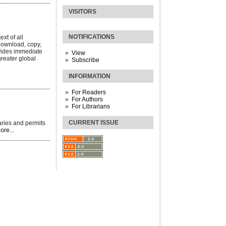
VISITORS
NOTIFICATIONS
xt of all
 download, copy,
rovides immediate
View
greater global
Subscribe
INFORMATION
For Readers
For Authors
For Librarians
CURRENT ISSUE
aries and permits
ore...