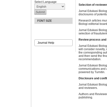
Select Language
Selection of reviewe
Jurnal Edukasi Biologi
disclosures of potenti
Research articles mus
FONT SIZE
Biologi editorial boar
Jurnal Edukasi Biolog
selection of fraudulen
Review process and
Journal Help
Jurnal Edukasi Biologi
will consider novelty,
the corresponding aut
and then send the fin
recommendation.
Jurnal Edukasi Biologi
communications and ap
powered by Turnitin.
Disclosure and confli
Jurnal Edukasi Biologi
and reviewers.
Authors and Reviewers
publishing.