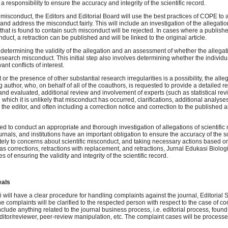
a responsibility to ensure the accuracy and integrity of the scientific record.
misconduct, the Editors and Editorial Board will use the best practices of COPE to a
and address the misconduct fairly. This will include an investigation of the allegatio
that is found to contain such misconduct will be rejected. In cases where a publish
duct, a retraction can be published and will be linked to the original article.
s determining the validity of the allegation and an assessment of whether the allegat
 research misconduct. This initial step also involves determining whether the individu
nt conflicts of interest.
t or the presence of other substantial research irregularities is a possibility, the all
 author, who, on behalf of all of the coauthors, is requested to provide a detailed r
and evaluated, additional review and involvement of experts (such as statistical re
 which it is unlikely that misconduct has occurred, clarifications, additional analyses
 the editor, and often including a correction notice and correction to the published ar
ted to conduct an appropriate and thorough investigation of allegations of scientific
ournals, and institutions have an important obligation to ensure the accuracy of the sc
ely to concerns about scientific misconduct, and taking necessary actions based on
s corrections, retractions with replacement, and retractions, Jurnal Edukasi Biologi
ties of ensuring the validity and integrity of the scientific record.
eals
 will have a clear procedure for handling complaints against the journal, Editorial St
e complaints will be clarified to the respected person with respect to the case of c
clude anything related to the journal business process, i.e. editorial process, found 
editor/reviewer, peer-review manipulation, etc. The complaint cases will be process