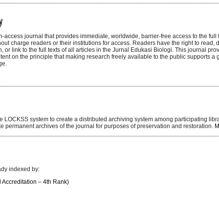
y
n-access journal that provides immediate, worldwide, barrier-free access to the full te
hout charge readers or their institutions for access. Readers have the right to read,
ch, or link to the full texts of all articles in the Jurnal Edukasi Biologi. This journal p
tent on the principle that making research freely available to the public supports a 
ge.
the LOCKSS system to create a distributed archiving system among participating libr
ate permanent archives of the journal for purposes of preservation and restoration.
M
ady indexed by:
l Accreditation – 4th Rank)