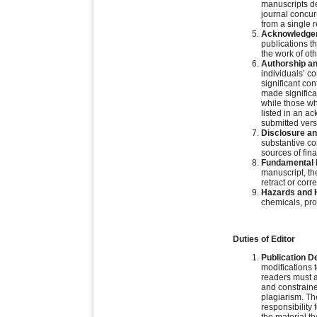
manuscripts d
journal concur
from a single 
Acknowledgem
publications t
the work of ot
Authorship an
individuals’ c
significant con
made significa
while those wh
listed in an a
submitted vers
Disclosure and
substantive con
sources of fina
Fundamental E
manuscript, th
retract or corr
Hazards and 
chemicals, pro
Duties of Editor
Publication D
modifications 
readers must a
and constraine
plagiarism. Th
responsibility