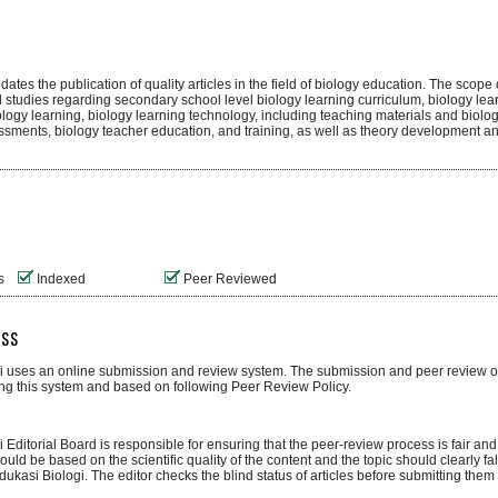
tes the publication of quality articles in the field of biology education. The scope o
 studies regarding secondary school level biology learning curriculum, biology le
ology learning, biology learning technology, including teaching materials and biolo
ssments, biology teacher education, and training, as well as theory development an
s
Indexed
Peer Reviewed
ess
i uses an online submission and review system. The submission and peer review of 
g this system and based on following Peer Review Policy.
 Editorial Board is responsible for ensuring that the peer-review process is fair and 
uld be based on the scientific quality of the content and the topic should clearly fal
ukasi Biologi. The editor checks the blind status of articles before submitting them 