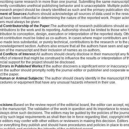
escribing same research in more than one journal. Submitting the same manuscript
rently constitutes unethical publishing behavior and is unacceptable. Multiple publi
research project should be clearly identified as such and the primary publication s
ent of Sources:
Authors should acknowledge all sources of data used in the rese
hat have been influential in determining the nature of the reported work. Proper ac
hers must always be given.
d Contributorship of the Paper:
The authorship of research publications should acc
ontributions to the work and its reporting. Authorship should be limited to those wh
tribution to conception, design, execution or interpretation of the reported study. O
nt contribution must be listed as co-authors. In cases where major contributors are 
o made less substantial, or purely technical, contributions to the research or to the 
cknowledgement section. Authors also ensure that all the authors have seen and agr
ion of the manuscript and their inclusion of names as co-authors.
 Conflicts of Interest:
All authors should clearly disclose in their manuscript any fi
flict of interest that might be construed to influence the results or interpretation of t
ncial support for the project should be disclosed.
rrors in Published Works:
If the author discovers a significant error or inaccuracy
en the author should promptly notify the journal editor or publisher and cooperate wi
ect the paper.
Human or Animal Subjects:
The author should clearly identify in the manuscript if
cedures or equipment that have any unusual hazards inherent in their use.
ecisions:
Based on the review report of the editorial board, the editor can accept, rej
to the manuscript. The validation of the work in question and its importance to rese
lways drive such decisions. The editors may be guided by the policies of the journal
d by such legal requirements as shall then be in force regarding libel, copyright i
e editors may confer with other editors or reviewers in making this decision. Editors
 for everything they publish and should have procedures and policies in place to ens