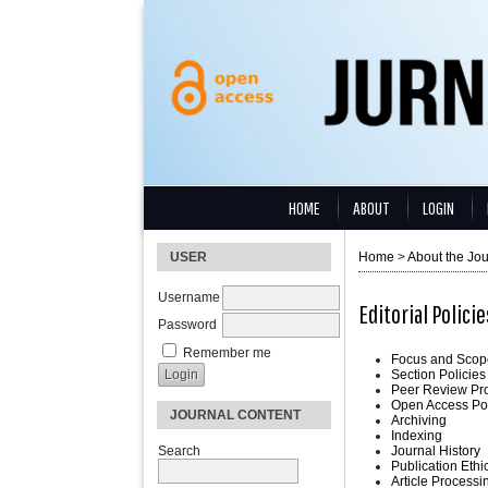
HOME
ABOUT
LOGIN
USER
Home
>
About the Jou
Username
Editorial Policie
Password
Remember me
Focus and Scop
Section Policies
Peer Review Pr
Open Access Po
JOURNAL CONTENT
Archiving
Indexing
Search
Journal History
Publication Ethi
Article Process