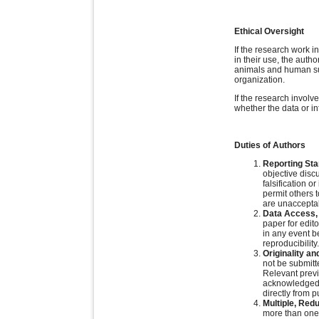
Ethical Oversight
If the research work 
in their use, the auth
animals and human subj
organization.
If the research involv
whether the data or in
Duties of Authors
Reporting St
objective discu
falsification o
permit others 
are unacceptab
Data Access, 
paper for edit
in any event b
reproducibility.
Originality an
not be submitt
Relevant previ
acknowledged a
directly from 
Multiple, Red
more than one 