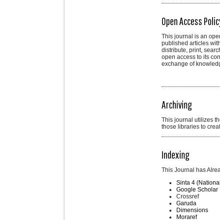
Open Access Polic
This journal is an ope
published articles wit
distribute, print, sear
open access to its con
exchange of knowled
Archiving
This journal utilizes 
those libraries to cre
Indexing
This Journal has Alre
Sinta 4 (Nationa
Google Scholar
Crossref
Garuda
Dimensions
Moraref