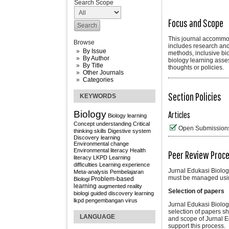
Search Scope
Focus and Scope
This journal accommoda
Browse
includes research and
By Issue
methods, inclusive bi
By Author
biology learning asse
By Title
thoughts or policies.
Other Journals
Categories
Section Policies
KEYWORDS
Biology
Articles
Biology learning
Concept understanding
Critical
Open Submission
thinking skills
Digestive system
Discovery learning
Environmental change
Environmental literacy
Health
Peer Review Proc
literacy
LKPD
Learning
difficulties
Learning experience
Jurnal Edukasi Biolog
Meta-analysis
Pembelajaran
must be managed usin
Problem-based
Biologi
learning
augmented reality
Selection of papers
biologi
guided discovery learning
lkpd
pengembangan
virus
Jurnal Edukasi Biologi
selection of papers sho
LANGUAGE
and scope of Jurnal Ed
support this process.