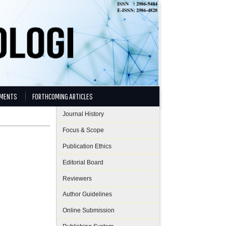
MENTS
FORTHCOMING ARTICLES
Journal History
Focus & Scope
Publication Ethics
Editorial Board
Reviewers
Author Guidelines
Online Submission