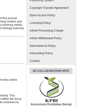
Publishing System
Copyright Transfer Agreement
Open Access Policy
f this journal
arning models and
Licensing Policy
gy learning media,
d biology learning
Article Processing Charge
Article Withdrawal Policy
Generative AI Policy
Adversiting Policy
Contact
IN COLLABORATION WITH
every article
timely. This
l within the focus
to reviewers to
Konsorsium Pendidikan Biologi