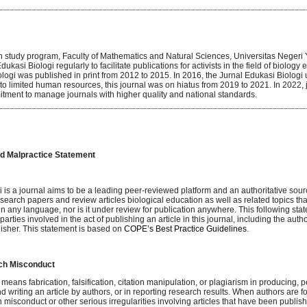
 study program, Faculty of Mathematics and Natural Sciences, Universitas Negeri 
ukasi Biologi regularly to facilitate publications for activists in the field of biology ed
logi was published in print from 2012 to 2015. In 2016, the Jurnal Edukasi Biologi 
o limited human resources, this journal was on hiatus from 2019 to 2021. In 2022,
itment to manage journals with higher quality and national standards.
nd Malpractice Statement
 is a journal aims to be a leading peer-reviewed platform and an authoritative sour
search papers and review articles biological education as well as related topics th
 any language, nor is it under review for publication anywhere. This following stat
 parties involved in the act of publishing an article in this journal, including the author
lisher. This statement is based on
COPE’s Best Practice Guidelines
.
rch Misconduct
ans fabrication, falsification, citation manipulation, or plagiarism in producing, p
 writing an article by authors, or in reporting research results. When authors are 
 misconduct or other serious irregularities involving articles that have been publishe