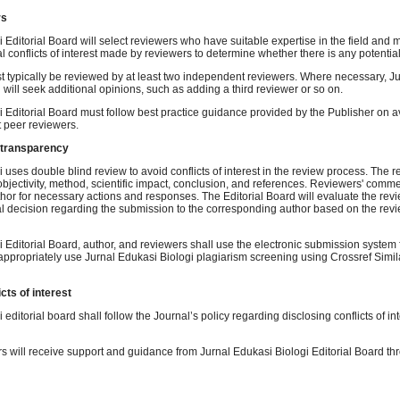
rs
 Editorial Board will select reviewers who have suitable expertise in the field and m
al conflicts of interest made by reviewers to determine whether there is any potential
t typically be reviewed by at least two independent reviewers. Where necessary, J
d will seek additional opinions, such as adding a third reviewer or so on.
i Editorial Board must follow best practice guidance provided by the Publisher on a
t peer reviewers.
 transparency
 uses double blind review to avoid conflicts of interest in the review process. The 
 objectivity, method, scientific impact, conclusion, and references. Reviewers' comme
hor for necessary actions and responses. The Editorial Board will evaluate the re
al decision regarding the submission to the corresponding author based on the revi
 Editorial Board, author, and reviewers shall use the electronic submission system f
propriately use Jurnal Edukasi Biologi plagiarism screening using Crossref Simil
cts of interest
 editorial board shall follow the Journal’s policy regarding disclosing conflicts of in
 will receive support and guidance from Jurnal Edukasi Biologi Editorial Board th