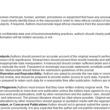
involves chemicals, human, animals, procedures or equipment that have any unusua
or must clearly identify these in the manuscript in order to obey ethical conduct of r
ects. If required, Authors must provide legal ethical clearance from the associatio
es confidential data and of business/marketing practices, authors should clearly justi
formation will be hidden securely or not.
andards:
Authors should present an accurate account of the original research perfo
ssion of its significance. Researchers should present their results honestly and with
r inappropriate data manipulation. A manuscript should contain sufficient detail and 
to replicate the work. Fraudulent or knowingly inaccurate statements constitute une
le. Manuscripts should follow the submission guidelines of the journal.
Retention and Reproducibility:
Authors are asked to provide the raw data in conne
orial review, and should be prepared to provide public access to such data, if practi
e prepared to retain such data for a reasonable time after publication. Authors are r
d Plagiarism:
Authors must ensure that they have written entirely original work. Th
ed concurrently to more than one publication unless the editors have agreed to co-p
ous work and publications, both by other researchers and the authors’ own, should
nd referenced. The primary literature should be cited where possible. Original w
publications by other researchers should appear in quotation marks with the appropri
undant, or Concurrent Publications:
Author should not in general submit the same 
journal concurrently. It is also expected that the author will not publish redundant 