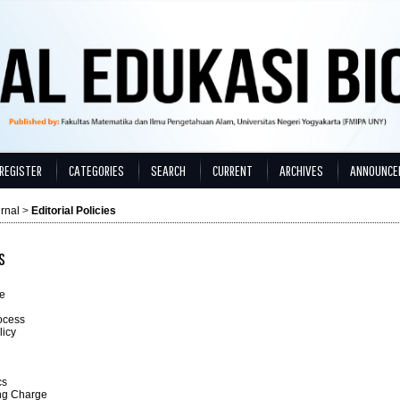
REGISTER
CATEGORIES
SEARCH
CURRENT
ARCHIVES
ANNOUNCE
rnal
>
Editorial Policies
s
e
ocess
licy
cs
ing Charge