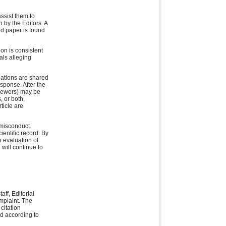
ssist them to
n by the Editors. A
ed paper is found
ion is consistent
als alleging
egations are shared
esponse. After the
viewers) may be
, or both,
ticle are
 misconduct.
ientific record. By
 evaluation of
 will continue to
aff, Editorial
omplaint. The
citation
ed according to