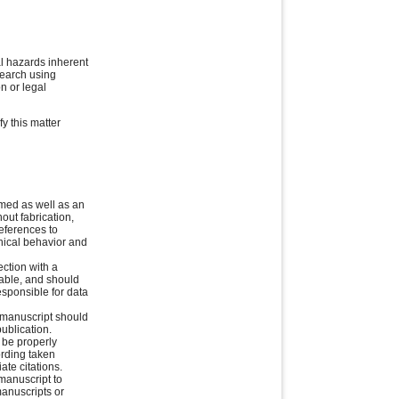
l hazards inherent
esearch using
n or legal
fy this matter
rmed as well as an
out fabrication,
references to
thical behavior and
ction with a
cable, and should
esponsible for data
e manuscript should
ublication.
 be properly
ording taken
ate citations.
manuscript to
manuscripts or