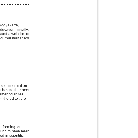
Yogyakarta,
ucation. Initially,
used a website for
 journal managers
ce of information.
at has neither been
ement clarifies
, the editor, the
erforming, or
found to have been
d in scientific