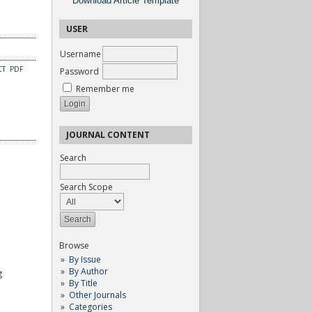
Download Article Template
USER
Username
CT
PDF
Password
Remember me
JOURNAL CONTENT
Search
Search Scope
Browse
By Issue
By Author
g
By Title
Other Journals
Categories