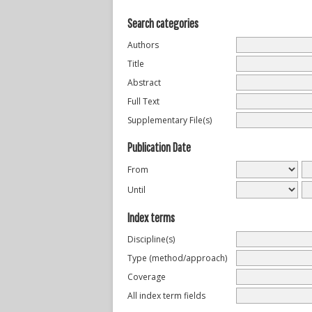
Search categories
Authors
Title
Abstract
Full Text
Supplementary File(s)
Publication Date
From
Until
Index terms
Discipline(s)
Type (method/approach)
Coverage
All index term fields