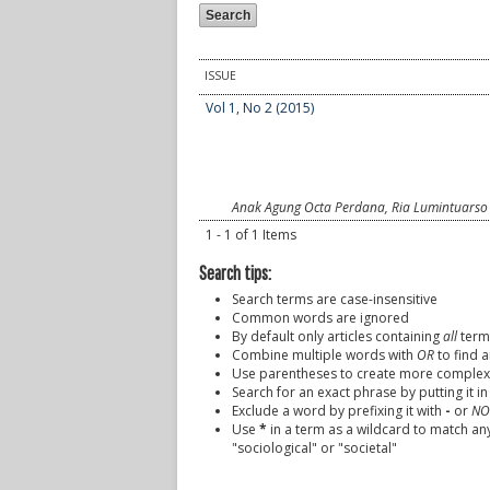
ISSUE
Vol 1, No 2 (2015)
Anak Agung Octa Perdana, Ria Lumintuarso
1 - 1 of 1 Items
Search tips:
Search terms are case-insensitive
Common words are ignored
By default only articles containing
all
terms
Combine multiple words with
OR
to find a
Use parentheses to create more complex 
Search for an exact phrase by putting it in
Exclude a word by prefixing it with
-
or
NO
Use
*
in a term as a wildcard to match an
"sociological" or "societal"