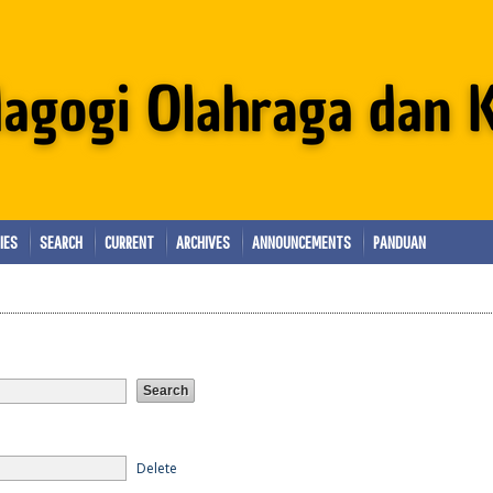
IES
SEARCH
CURRENT
ARCHIVES
ANNOUNCEMENTS
PANDUAN
Delete