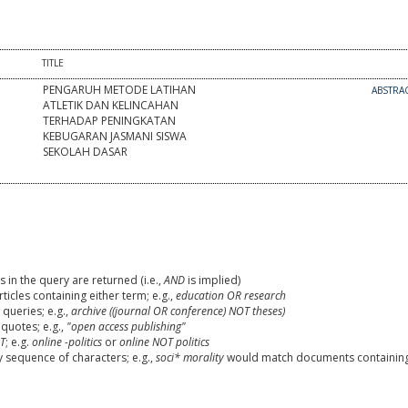
TITLE
PENGARUH METODE LATIHAN
ABSTRA
ATLETIK DAN KELINCAHAN
TERHADAP PENINGKATAN
KEBUGARAN JASMANI SISWA
SEKOLAH DASAR
 in the query are returned (i.e.,
AND
is implied)
rticles containing either term; e.g.,
education OR research
queries; e.g.,
archive ((journal OR conference) NOT theses)
 quotes; e.g.,
"open access publishing"
T
; e.g.
online -politics
or
online NOT politics
y sequence of characters; e.g.,
soci* morality
would match documents containin