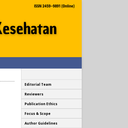
Editorial Team
Reviewers
Publication Ethics
Focus & Scope
Author Guidelines