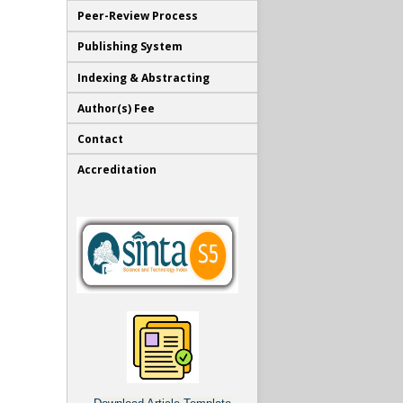
Peer-Review Process
Publishing System
Indexing & Abstracting
Author(s) Fee
Contact
Accreditation