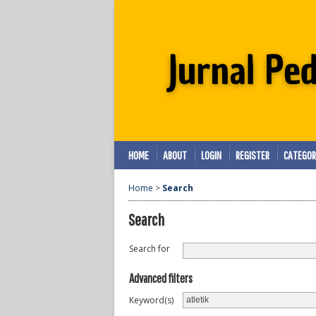
HOME
ABOUT
LOGIN
REGISTER
CATEGOR
Home
>
Search
Search
Search for
Advanced filters
Keyword(s)