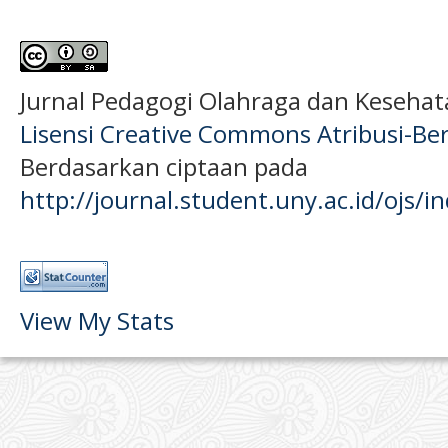
Jurnal Pedagogi Olahraga dan Keseha
Lisensi Creative Commons Atribusi-Ber
Berdasarkan ciptaan pada
http://journal.student.uny.ac.id/ojs/
View My Stats