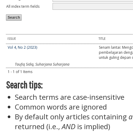
All index term fields
ISSUE
TITLE
Vol 4, No 2 (2023)
Senam lantai: Meng
pembelajaran deng
untuk guling depan
Taufiq Sidiq, Suharjana Suharjana
1 - 1 of 1 Items
Search tips:
Search terms are case-insensitive
Common words are ignored
By default only articles containing
a
returned (i.e.,
AND
is implied)