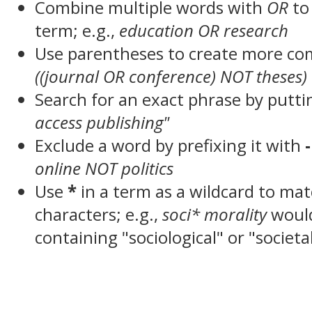
Combine multiple words with
OR
to 
term; e.g.,
education OR research
Use parentheses to create more com
((journal OR conference) NOT theses)
Search for an exact phrase by puttin
access publishing"
Exclude a word by prefixing it with
-
online NOT politics
Use
*
in a term as a wildcard to ma
characters; e.g.,
soci* morality
woul
containing "sociological" or "societa