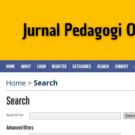
HOME
ABOUT
LOGIN
REGISTER
CATEGORIES
SEARCH
CURRENT
Home
>
Search
Search
Search for
Advanced filters