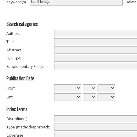
Delete
Keyword(s)
Search categories
Authors
Title
Abstract
Full Text
Supplementary File(s)
Publication Date
From
Until
Index terms
Discipline(s)
Type (method/approach)
Coverage