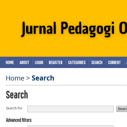
HOME
ABOUT
LOGIN
REGISTER
CATEGORIES
SEARCH
CURRENT
Home
>
Search
Search
Search for
Advanced filters