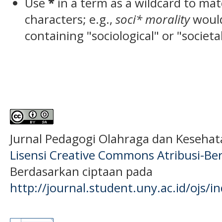
Use
*
in a term as a wildcard to ma
characters; e.g.,
soci* morality
woul
containing "sociological" or "societa
Jurnal Pedagogi Olahraga dan Keseha
Lisensi Creative Commons Atribusi-Ber
Berdasarkan ciptaan pada
http://journal.student.uny.ac.id/ojs/