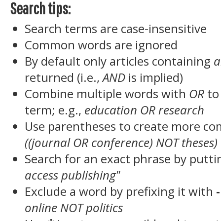
Search tips:
Search terms are case-insensitive
Common words are ignored
By default only articles containing
a
returned (i.e.,
AND
is implied)
Combine multiple words with
OR
to 
term; e.g.,
education OR research
Use parentheses to create more com
((journal OR conference) NOT theses)
Search for an exact phrase by puttin
access publishing"
Exclude a word by prefixing it with
-
online NOT politics