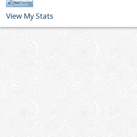
View My Stats