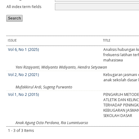
All index term fields
ISSUE
TITLE
Vol 6, No 1 (2025)
Analisis hubungan ku
frekuensi latihan t
mahasiswa
Yeni Rizqiyanti, Widiyanto Widiyanto, Hendra Setyawan
Vol 2, No 2 (2021)
Kebugaran jasmani d
anak sekolah dasar
Mufakkirul Ardi, Sugeng Purwanto
Vol 1, No 2 (2015)
PENGARUH METODE
ATLETIK DAN KELI
TERHADAP PENING
KEBUGARAN JASMAN
SEKOLAH DASAR
Anak Agung Octa Perdana, Ria Lumintuarso
1 - 3 of 3 Items