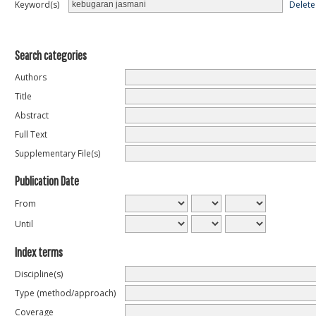
Delete
Keyword(s)
Search categories
Authors
Title
Abstract
Full Text
Supplementary File(s)
Publication Date
From
Until
Index terms
Discipline(s)
Type (method/approach)
Coverage