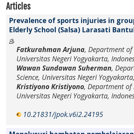
Articles
Prevalence of sports injuries in gro
Elderly School (Salsa) Larasati Bant
Fatkurahman Arjuna
, Department of 
Universitas Negeri Yogyakarta, Indone
Wawan Sundawan Suherman
, Depar
Science, Universitas Negeri Yogyakarta
Kristiyono Kristiyono
, Department of 
Universitas Negeri Yogyakarta, Indone
10.21831/jpok.v6i2.24195