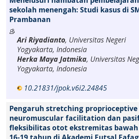
Menelusuri hambatan pembelajaran 
sekolah menengah: Studi kasus di S
Prambanan
Ari Riyadianto
, Universitas Negeri
Yogyakarta, Indonesia
Herka Maya Jatmika
, Universitas Neg
Yogyakarta, Indonesia
10.21831/jpok.v6i2.24845
Pengaruh stretching proprioceptive
neuromuscular facilitation dan pasi
fleksibilitas otot ekstremitas bawa
16-19 tahun di Akademi Futsal Fafa