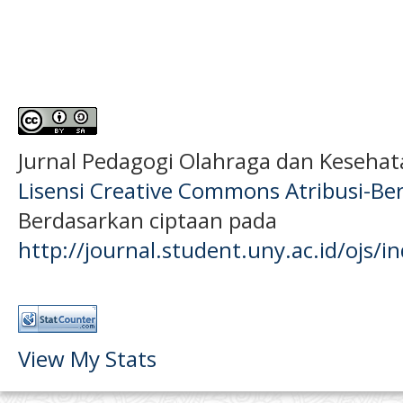
Jurnal Pedagogi Olahraga dan Keseha
Lisensi Creative Commons Atribusi-Ber
Berdasarkan ciptaan pada
http://journal.student.uny.ac.id/ojs/
View My Stats