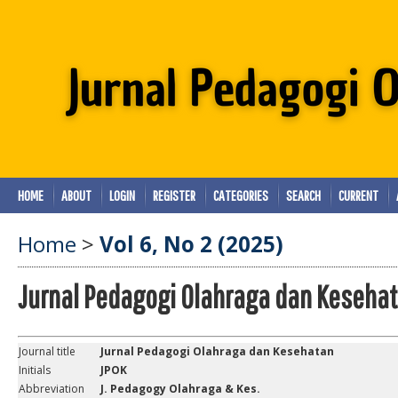
HOME
ABOUT
LOGIN
REGISTER
CATEGORIES
SEARCH
CURRENT
Home
>
Vol 6, No 2 (2025)
Jurnal Pedagogi Olahraga dan Keseha
Journal title
Jurnal Pedagogi Olahraga dan Kesehatan
Initials
JPOK
Abbreviation
J. Pedagogy Olahraga & Kes.