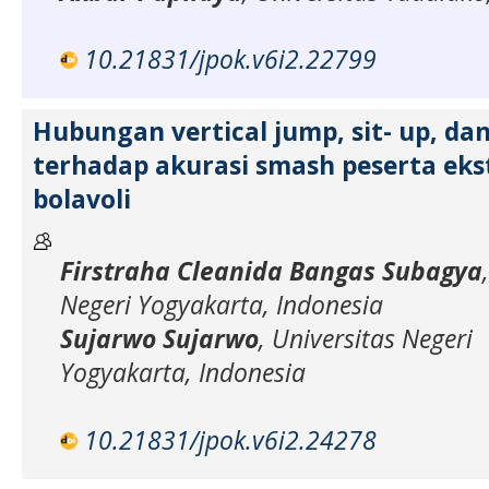
10.21831/jpok.v6i2.22799
Hubungan vertical jump, sit- up, da
terhadap akurasi smash peserta eks
bolavoli
Firstraha Cleanida Bangas Subagya
Negeri Yogyakarta, Indonesia
Sujarwo Sujarwo
, Universitas Negeri
Yogyakarta, Indonesia
10.21831/jpok.v6i2.24278