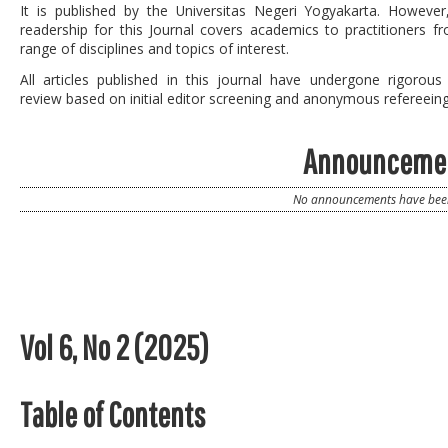
It is published by the
Universitas Negeri Yogyakarta
. However
readership for this Journal covers academics to practitioners f
range of disciplines and topics of interest.
All articles published in this journal have undergone rigorous
review based on initial editor screening and anonymous refereeing
Announceme
No announcements have been
Vol 6, No 2 (2025)
Table of Contents