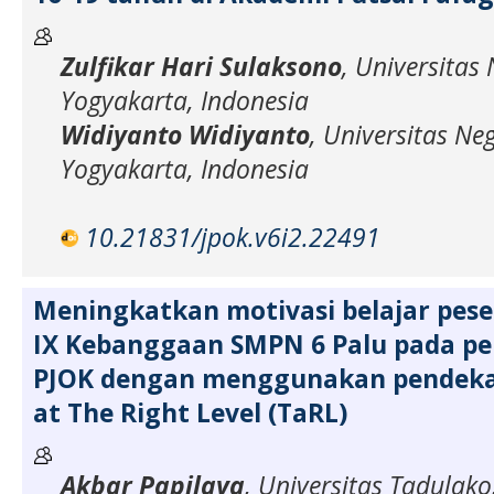
Zulfikar Hari Sulaksono
, Universitas 
Yogyakarta, Indonesia
Widiyanto Widiyanto
, Universitas Neg
Yogyakarta, Indonesia
10.21831/jpok.v6i2.22491
Meningkatkan motivasi belajar peser
IX Kebanggaan SMPN 6 Palu pada p
PJOK dengan menggunakan pendeka
at The Right Level (TaRL)
Akbar Papilaya
, Universitas Tadulako