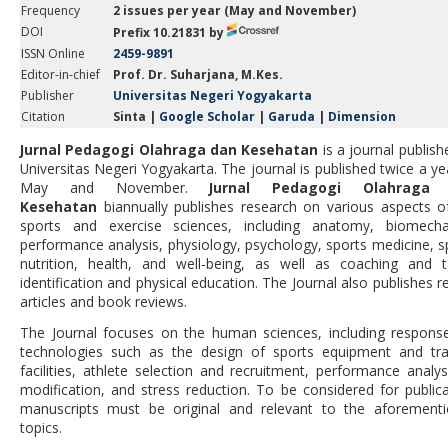
Frequency
2 issues per year (May and November)
DOI
Prefix
10.21831
by
ISSN Online
2459-9891
Editor-in-chief
Prof. Dr. Suharjana, M.Kes.
Publisher
Universitas Negeri Yogyakarta
Citation
Sinta |
Google Scholar
|
Garuda
|
Dimension
Jurnal Pedagogi Olahraga dan Kesehatan
is a journal publish
Universitas Negeri Yogyakarta
. The journal is published twice a ye
May and November.
Jurnal Pedagogi Olahraga
Kesehatan
biannually publishes research on various aspects o
sports and exercise sciences, including anatomy, biomecha
performance analysis, physiology, psychology, sports medicine, s
nutrition, health, and well-being, as well as coaching and t
identification and physical education. The Journal also publishes r
articles and book reviews.
The Journal focuses on the human sciences, including respons
technologies such as the design of sports equipment and tra
facilities, athlete selection and recruitment, performance analys
modification, and stress reduction. To be considered for publica
manuscripts must be original and relevant to the aforement
topics.