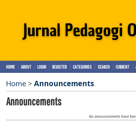
HOME
ABOUT
LOGIN
REGISTER
CATEGORIES
SEARCH
CURRENT
Home
>
Announcements
Announcements
No announcements have been