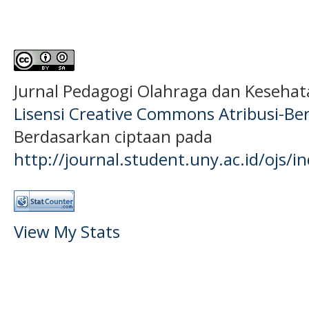
Jurnal Pedagogi Olahraga dan Keseha
Lisensi Creative Commons Atribusi-Ber
Berdasarkan ciptaan pada
http://journal.student.uny.ac.id/ojs/
View My Stats