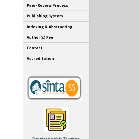
Peer-Review Process
Publishing System
Indexing & Abstracting
Author(s) Fee
Contact
Accreditation