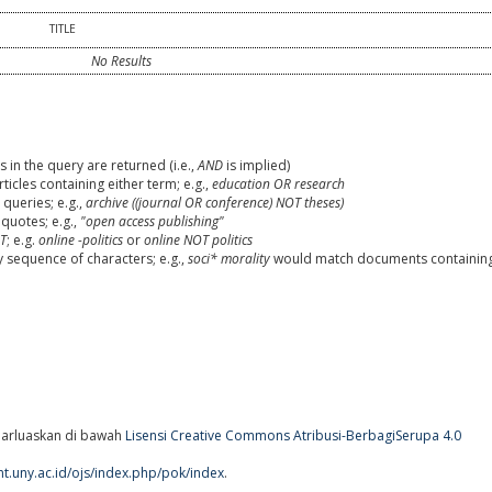
TITLE
No Results
 in the query are returned (i.e.,
AND
is implied)
rticles containing either term; e.g.,
education OR research
queries; e.g.,
archive ((journal OR conference) NOT theses)
 quotes; e.g.,
"open access publishing"
T
; e.g.
online -politics
or
online NOT politics
y sequence of characters; e.g.,
soci* morality
would match documents containin
arluaskan di bawah
Lisensi Creative Commons Atribusi-BerbagiSerupa 4.0
ent.uny.ac.id/ojs/index.php/pok/index
.