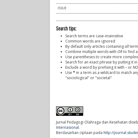
ISSUE
Search tips:
Search terms are case-insensitive
Common words are ignored
By default only articles containing
all
terms
Combine multiple words with
OR
to find a
Use parentheses to create more complex 
Search for an exact phrase by putting it in
Exclude a word by prefixing it with
-
or
NO
Use
*
in a term as a wildcard to match an
"sociological" or "societal"
Jurnal Pedagogi Olahraga dan Kesehatan
diseb
Internasional
.
Berdasarkan ciptaan pada
http://journal.stud