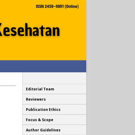
Editorial Team
Reviewers
Publication Ethics
Focus & Scope
Author Guidelines