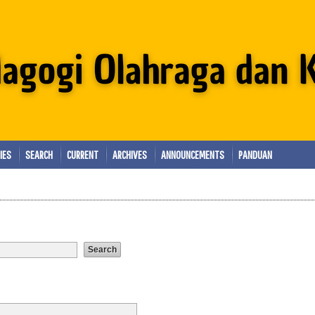
IES
SEARCH
CURRENT
ARCHIVES
ANNOUNCEMENTS
PANDUAN