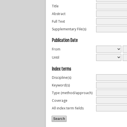
Title
Abstract
Full Text
Supplementary File(s)
Publication Date
From
Until
Index terms
Discipline(s)
Keyword(s)
Type (method/approach)
Coverage
All index term fields