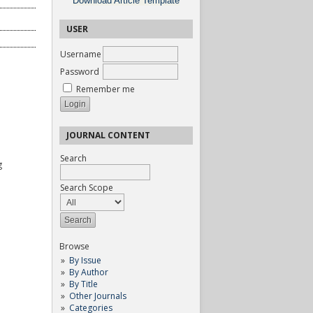
Download Article Template
USER
Username
Password
Remember me
JOURNAL CONTENT
Search
g
Search Scope
Browse
By Issue
By Author
By Title
Other Journals
Categories