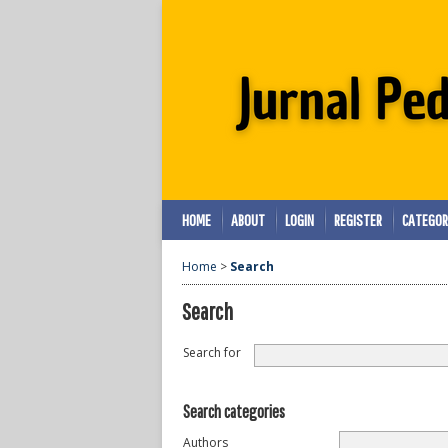
HOME
ABOUT
LOGIN
REGISTER
CATEGOR
Home
>
Search
Search
Search for
Search categories
Authors