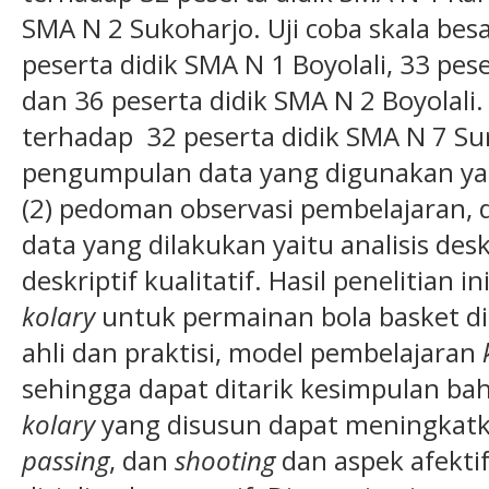
SMA N 2 Sukoharjo. Uji coba skala bes
peserta didik SMA N 1 Boyolali, 33 pe
dan 36 peserta didik SMA N 2 Boyolali.
terhadap 32 peserta didik SMA N 7 Su
pengumpulan data yang digunakan ya
(2) pedoman observasi pembelajaran, da
data yang dilakukan yaitu analisis deskr
deskriptif kualitatif. Hasil penelitian
kolary
untuk permainan bola basket di 
ahli dan praktisi, model pembelajaran
sehingga dapat ditarik kesimpulan b
kolary
yang disusun dapat meningkat
passing
, dan
shooting
dan aspek afektif