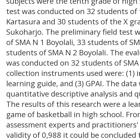
subjects were the tenth grade of high 
test was conducted on 32 students of 
Kartasura and 30 students of the X gr
Sukoharjo. The preliminary field test
of SMA N 1 Boyolali, 33 students of 
students of SMA N 2 Boyolali. The eval
was conducted on 32 students of SMA 
collection instruments used were: (1) 
learning guide, and (3) GPAI. The data
quantitative descriptive analysis and qu
The results of this research were a le
game of basketball in high school. Fro
assessment experts and practitioners'
validity of 0,988 it could be concluded