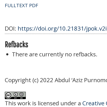
FULLTEXT PDF
DOI:
https://doi.org/10.21831/jpok.v2
Refbacks
There are currently no refbacks.
Copyright (c) 2022 Abdul ‘Aziz Purnom
This work is licensed under a
Creative