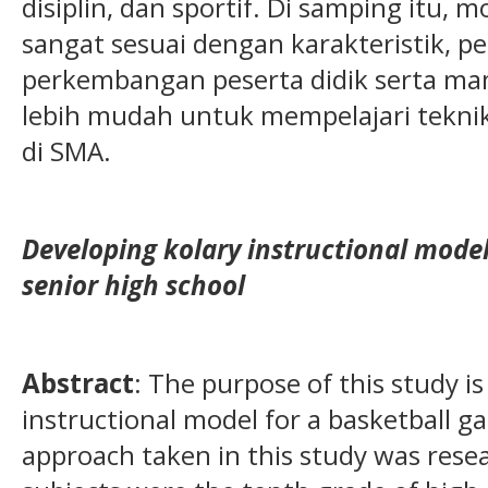
disiplin, dan sportif. Di samping itu,
sangat sesuai dengan karakteristik, 
perkembangan peserta didik serta m
lebih mudah untuk mempelajari teknik
di SMA.
Developing kolary instructional mode
senior high school
Abstract
: The purpose of this study i
instructional model for a basketball g
approach taken in this study was res