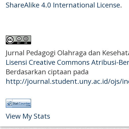
ShareAlike 4.0 International License
.
Jurnal Pedagogi Olahraga dan Keseha
Lisensi Creative Commons Atribusi-Ber
Berdasarkan ciptaan pada
http://journal.student.uny.ac.id/ojs/
View My Stats