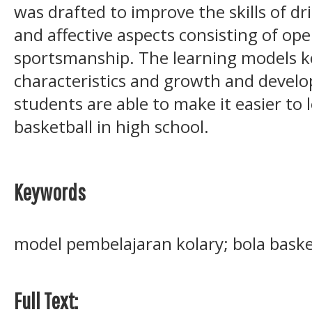
was drafted to improve the skills of dr
and affective aspects consisting of oper
sportsmanship. The learning models ko
characteristics and growth and devel
students are able to make it easier to 
basketball in high school.
Keywords
model pembelajaran kolary; bola baske
Full Text: