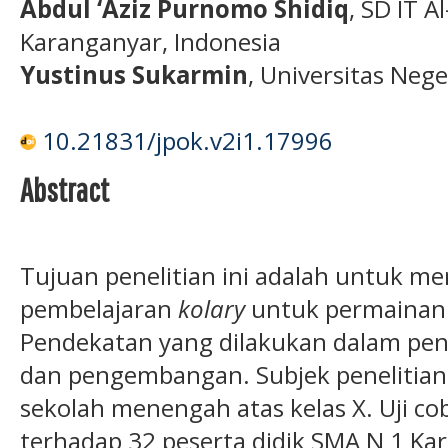
Abdul ‘Aziz Purnomo Shidiq
, SD IT A
Karanganyar, Indonesia
Yustinus Sukarmin
, Universitas Neg
10.21831/jpok.v2i1.17996
Abstract
Tujuan penelitian ini adalah untuk m
pembelajaran
kolary
untuk permainan 
Pendekatan yang dilakukan dalam penel
dan pengembangan. Subjek penelitian i
sekolah menengah atas kelas X. Uji cob
terhadap 32 peserta didik SMA N 1 Kar