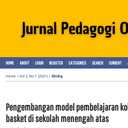
HOME
ABOUT
LOGIN
REGISTER
CATEGORIES
SEARCH
CURRENT
Home
>
Vol 2, No 1 (2021)
>
Shidiq
Pengembangan model pembelajaran kol
basket di sekolah menengah atas