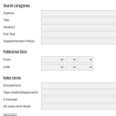
Search categories
Authors
Title
Abstract
Full Text
Supplementary File(s)
Publication Date
From
Until
Index terms
Discipline(s)
Type (method/approach)
Coverage
All index term fields