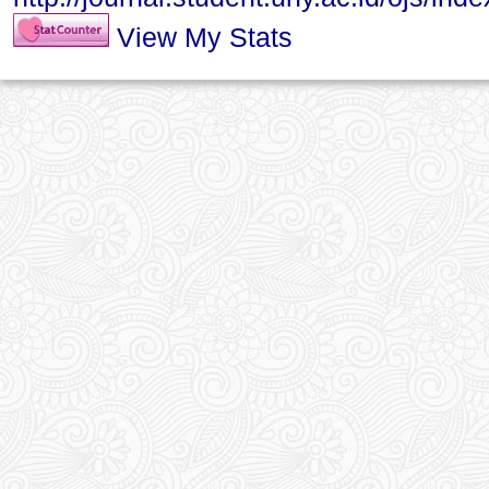
View My Stats