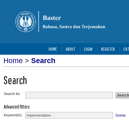
HOME
ABOUT
LOGIN
REGISTER
CAT
Home
>
Search
Search
Search for
Advanced filters
Keyword(s)
Delete