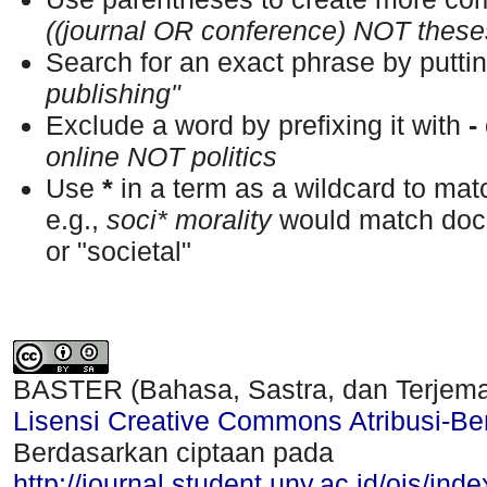
((journal OR conference) NOT these
Search for an exact phrase by putting
publishing"
Exclude a word by prefixing it with
-
online NOT politics
Use
*
in a term as a wildcard to ma
e.g.,
soci* morality
would match docu
or "societal"
BASTER (Bahasa, Sastra, dan Terjem
Lisensi Creative Commons Atribusi-Ber
Berdasarkan ciptaan pada
http://journal.student.uny.ac.id/ojs/ind