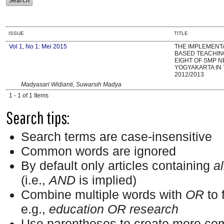
ISSUE
TITLE
Vol 1, No 1: Mei 2015
THE IMPLEMENT
BASED TEACHIN
EIGHT OF SMP N
YOGYAKARTA IN
2012/2013
Madyasari Widianti, Suwarsih Madya
1 - 1 of 1 Items
Search tips:
Search terms are case-insensitive
Common words are ignored
By default only articles containing
al
(i.e.,
AND
is implied)
Combine multiple words with
OR
to 
e.g.,
education OR research
Use parentheses to create more com