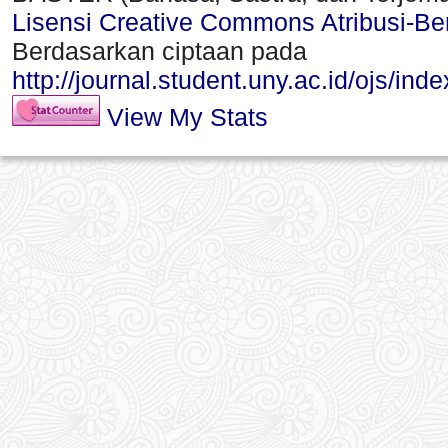
Lisensi Creative Commons Atribusi-Ber
Berdasarkan ciptaan pada
http://journal.student.uny.ac.id/ojs/ind
View My Stats