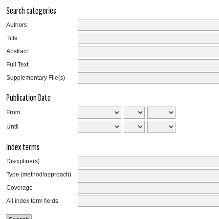
Search categories
Authors
Title
Abstract
Full Text
Supplementary File(s)
Publication Date
From
Until
Index terms
Discipline(s)
Type (method/approach)
Coverage
All index term fields