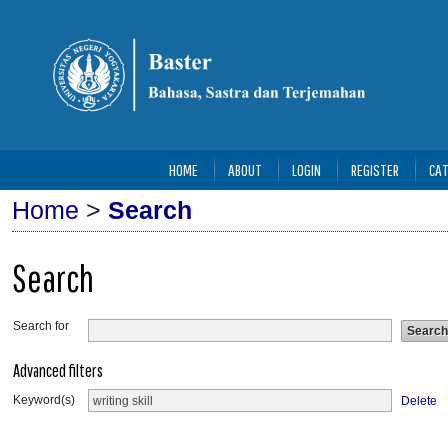
HOME
ABOUT
LOGIN
REGISTER
CAT
Home
>
Search
Search
Search for
Advanced filters
Keyword(s)
Delete