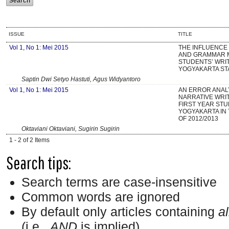
ISSUE
TITLE
Vol 1, No 1: Mei 2015
THE INFLUENCE
AND GRAMMAR 
STUDENTS’ WRIT
YOGYAKARTA ST
Saptin Dwi Setyo Hastuti, Agus Widyantoro
Vol 1, No 1: Mei 2015
AN ERROR ANAL
NARRATIVE WRIT
FIRST YEAR STU
YOGYAKARTA IN
OF 2012/2013
Oktaviani Oktaviani, Sugirin Sugirin
1 - 2 of 2 Items
Search tips:
Search terms are case-insensitive
Common words are ignored
By default only articles containing
al
(i.e.,
AND
is implied)