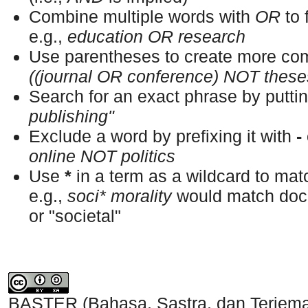
Combine multiple words with
OR
to 
e.g.,
education OR research
Use parentheses to create more com
((journal OR conference) NOT these
Search for an exact phrase by putting
publishing"
Exclude a word by prefixing it with
-
online NOT politics
Use
*
in a term as a wildcard to ma
e.g.,
soci* morality
would match docu
or "societal"
BASTER (Bahasa, Sastra, dan Terjem