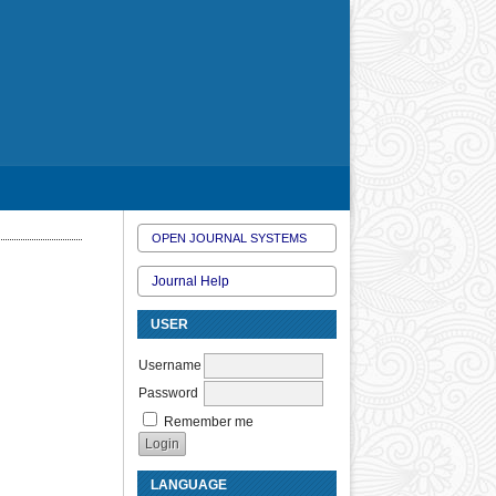
OPEN JOURNAL SYSTEMS
Journal Help
USER
Username
Password
Remember me
LANGUAGE