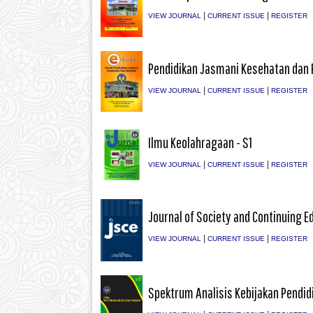
|
|
VIEW JOURNAL
CURRENT ISSUE
REGISTER
Pendidikan Jasmani Kesehatan dan 
|
|
VIEW JOURNAL
CURRENT ISSUE
REGISTER
Ilmu Keolahragaan - S1
|
|
VIEW JOURNAL
CURRENT ISSUE
REGISTER
Journal of Society and Continuing E
|
|
VIEW JOURNAL
CURRENT ISSUE
REGISTER
Spektrum Analisis Kebijakan Pendid