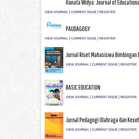
Hanata Widya: Journal of Education
|
|
VIEW JOURNAL
CURRENT ISSUE
REGISTER
PAUDAGOGY
|
|
VIEW JOURNAL
CURRENT ISSUE
REGISTER
Jurnal Riset Mahasiswa Bimbingan 
|
|
VIEW JOURNAL
CURRENT ISSUE
REGISTER
BASIC EDUCATION
|
|
VIEW JOURNAL
CURRENT ISSUE
REGISTER
Jurnal Pedagogi Olahraga dan Kese
|
|
VIEW JOURNAL
CURRENT ISSUE
REGISTER