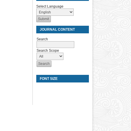
Select Language
JOURNAL CONTENT
Search
Search Scope
FONT SIZE