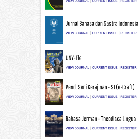
|
|
VIEW JOURNAL
CURRENT ISSUE
REGISTER
Jurnal Bahasa dan Sastra Indonesia
|
|
VIEW JOURNAL
CURRENT ISSUE
REGISTER
UNY-Fle
|
|
VIEW JOURNAL
CURRENT ISSUE
REGISTER
Pend. Seni Kerajinan - S1 (e-Craft)
|
|
VIEW JOURNAL
CURRENT ISSUE
REGISTER
Bahasa Jerman - Theodisca Lingua
|
|
VIEW JOURNAL
CURRENT ISSUE
REGISTER