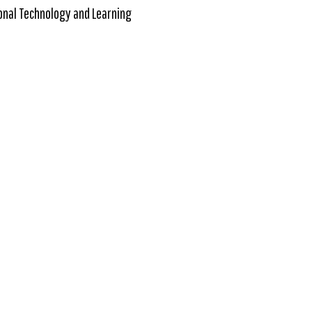
onal Technology and Learning