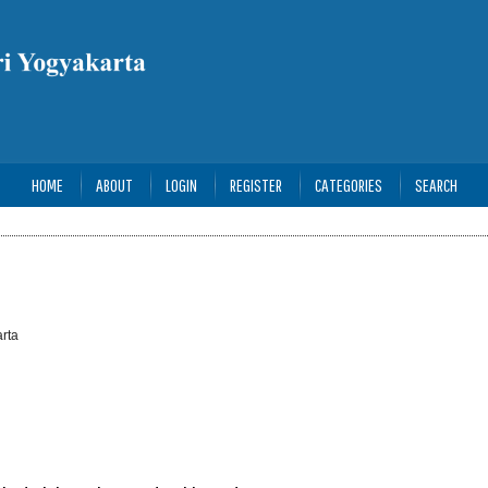
HOME
ABOUT
LOGIN
REGISTER
CATEGORIES
SEARCH
rta