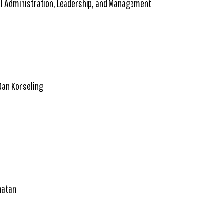
al Administration, Leadership, and Management
Dan Konseling
hatan