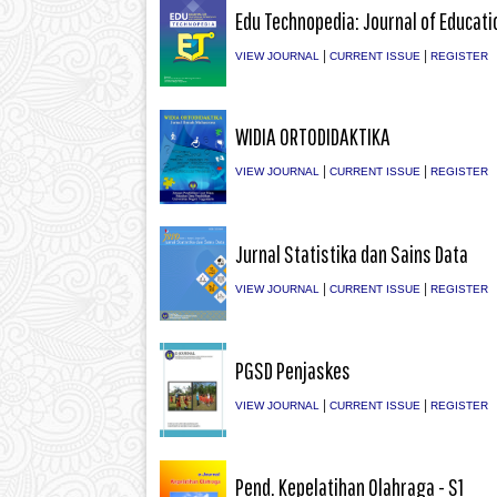
Edu Technopedia: Journal of Educati
|
|
VIEW JOURNAL
CURRENT ISSUE
REGISTER
WIDIA ORTODIDAKTIKA
|
|
VIEW JOURNAL
CURRENT ISSUE
REGISTER
Jurnal Statistika dan Sains Data
|
|
VIEW JOURNAL
CURRENT ISSUE
REGISTER
PGSD Penjaskes
|
|
VIEW JOURNAL
CURRENT ISSUE
REGISTER
Pend. Kepelatihan Olahraga - S1