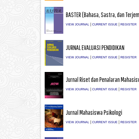
BASTER (Bahasa, Sastra, dan Terje
|
|
VIEW JOURNAL
CURRENT ISSUE
REGISTER
JURNAL EVALUASI PENDIDIKAN
|
|
VIEW JOURNAL
CURRENT ISSUE
REGISTER
Jurnal Riset dan Penalaran Mahasi
|
|
VIEW JOURNAL
CURRENT ISSUE
REGISTER
Jurnal Mahasiswa Psikologi
|
|
VIEW JOURNAL
CURRENT ISSUE
REGISTER