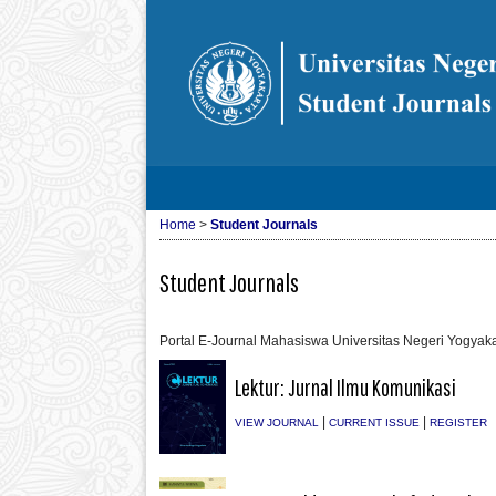
Home
>
Student Journals
Student Journals
Portal E-Journal Mahasiswa Universitas Negeri Yogyaka
Lektur: Jurnal Ilmu Komunikasi
|
|
VIEW JOURNAL
CURRENT ISSUE
REGISTER