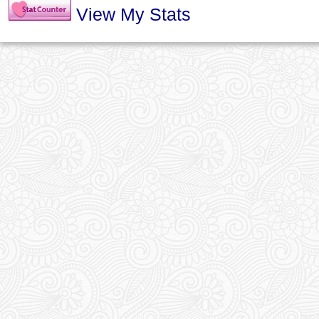
View My Stats