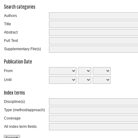
Search categories
Authors
Title
Abstract
Full Text
Supplementary File(s)
Publication Date
From
Until
Index terms
Discipline(s)
Type (method/approach)
Coverage
All index term fields