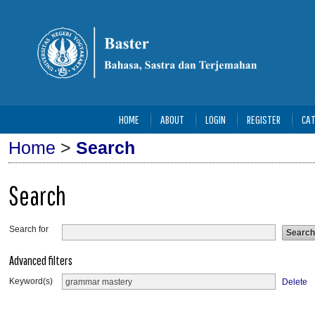
HOME
ABOUT
LOGIN
REGISTER
CAT
Home
>
Search
Search
Search for
Advanced filters
Keyword(s)
Delete