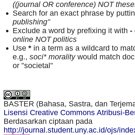
((journal OR conference) NOT these
Search for an exact phrase by putting
publishing"
Exclude a word by prefixing it with
-
online NOT politics
Use
*
in a term as a wildcard to ma
e.g.,
soci* morality
would match docu
or "societal"
BASTER (Bahasa, Sastra, dan Terjem
Lisensi Creative Commons Atribusi-Ber
Berdasarkan ciptaan pada
http://journal.student.uny.ac.id/ojs/ind