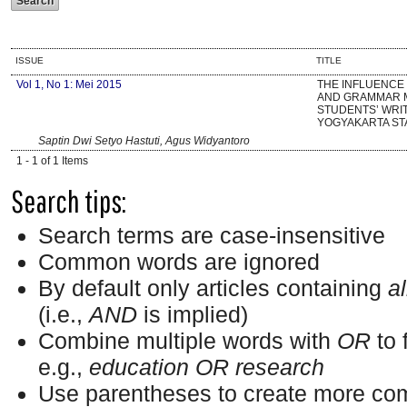
ISSUE
TITLE
Vol 1, No 1: Mei 2015
THE INFLUENCE
AND GRAMMAR 
STUDENTS’ WRIT
YOGYAKARTA ST
Saptin Dwi Setyo Hastuti, Agus Widyantoro
1 - 1 of 1 Items
Search tips:
Search terms are case-insensitive
Common words are ignored
By default only articles containing
al
(i.e.,
AND
is implied)
Combine multiple words with
OR
to 
e.g.,
education OR research
Use parentheses to create more com