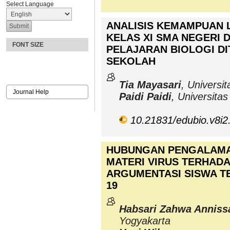
Select Language
ANALISIS KEMAMPUAN L
KELAS XI SMA NEGERI 
FONT SIZE
PELAJARAN BIOLOGI DI
SEKOLAH
Tia Mayasari
, Universi
Journal Help
Paidi Paidi
, Universita
10.21831/edubio.v8i2
HUBUNGAN PENGALAMA
MATERI VIRUS TERHAD
ARGUMENTASI SISWA TE
19
Habsari Zahwa Anniss
Yogyakarta