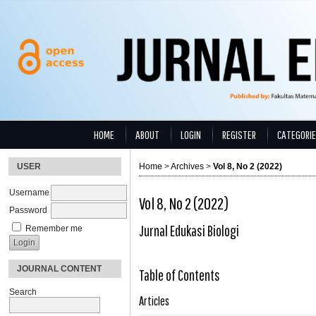
HOME
ABOUT
LOGIN
REGISTER
CATEGORI
USER
Home
>
Archives
>
Vol 8, No 2 (2022)
Username
Vol 8, No 2 (2022)
Password
Jurnal Edukasi Biologi
Remember me
JOURNAL CONTENT
Table of Contents
Search
Articles