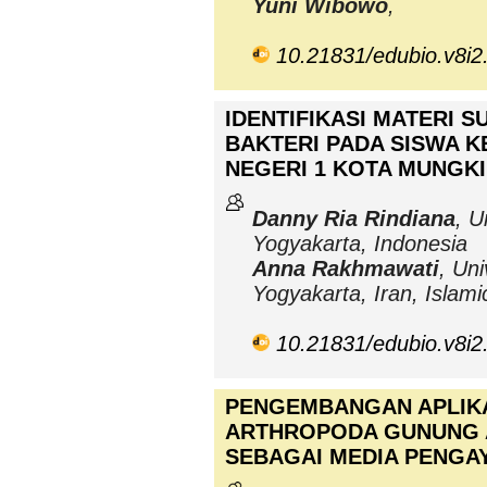
Yuni Wibowo
,
10.21831/edubio.v8i2
IDENTIFIKASI MATERI 
BAKTERI PADA SISWA K
NEGERI 1 KOTA MUNGK
Danny Ria Rindiana
, U
Yogyakarta, Indonesia
Anna Rakhmawati
, Uni
Yogyakarta, Iran, Islami
10.21831/edubio.v8i2
PENGEMBANGAN APLIK
ARTHROPODA GUNUNG 
SEBAGAI MEDIA PENGA