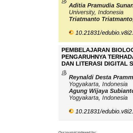
Aditia Pramudia Suna
University, Indonesia
Triatmanto Triatmanto
10.21831/edubio.v8i2
PEMBELAJARAN BIOLOG
PENGARUHNYA TERHAD
DAN LITERASI DIGITAL 
Reynaldi Desta Pram
Yogyakarta, Indonesia
Agung Wijaya Subiant
Yogyakarta, Indonesia
10.21831/edubio.v8i2
Our journal indexed by: