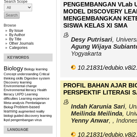
Search Scope
PENGEMBANGAN VLab U
MODEL DISCOVERY LEA
MENGEMBANGKAN KETE
SISWA KELAS XI SMA
Browse
By Issue
By Author
Desy Putrisari
, Univer
By Title
Other Journals
Agung Wijaya Subiant
Categories
Yogyakarta
KEYWORDS
10.21831/edubio.v8i2
Biology
Biology learning
Concept understanding
Critical
thinking skills
Digestive system
Discovery learning
PROFIL BAHAN AJAR BI
Environmental change
Environmental literacy
Health
PERSPEKTIF LITERASI S
literacy
LKPD
Learning
difficulties
Learning experience
Meta-analysis
Pembelajaran
Indah Karunia Sari
, Un
Problem-based
Biologi
learning
augmented reality
Meilinda Meilinda
, Uni
biologi
guided discovery learning
Yenny Anwar
, , Indone
lkpd
pengembangan
virus
LANGUAGE
10.21831/edubio.v8i2