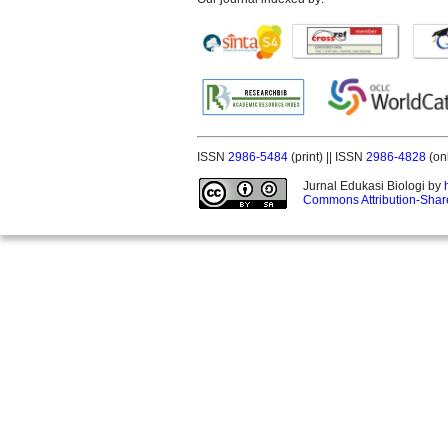
ISSN
2986-5484
(print) || ISSN
2986-4828
(on
Jurnal Edukasi Biologi by
Commons Attribution-Share