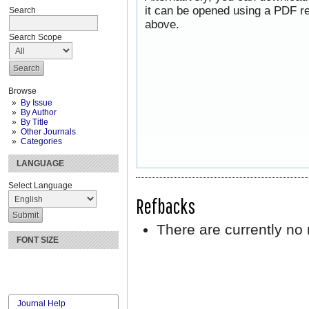
it can be opened using a PDF re
Search
above.
Search Scope
Browse
By Issue
By Author
By Title
Other Journals
Categories
LANGUAGE
Select Language
Refbacks
There are currently no 
FONT SIZE
Journal Help