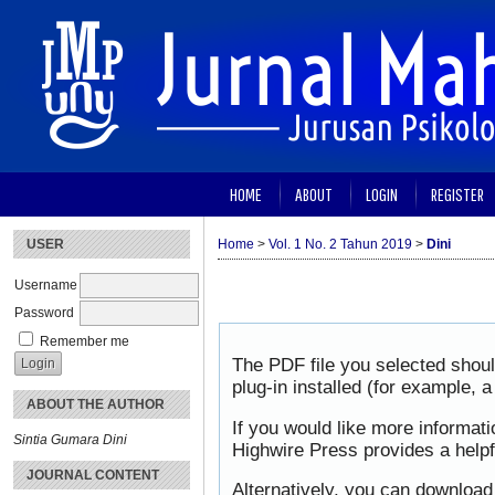
HOME
ABOUT
LOGIN
REGISTER
USER
Home
>
Vol. 1 No. 2 Tahun 2019
>
Dini
Username
Password
Remember me
The PDF file you selected shou
plug-in installed (for example, 
ABOUT THE AUTHOR
If you would like more informat
Sintia Gumara Dini
Highwire Press provides a help
JOURNAL CONTENT
Alternatively, you can download