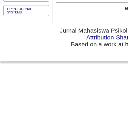
e
OPEN JOURNAL
SYSTEMS
Jurnal Mahasiswa Psikol
Attribution-Sha
Based on a work at
h