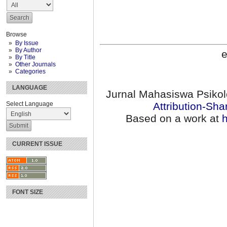
Browse
By Issue
By Author
e
By Title
Other Journals
Categories
LANGUAGE
Jurnal Mahasiswa Psikol
Select Language
Attribution-Sha
Based on a work at
h
CURRENT ISSUE
FONT SIZE