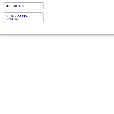
Journal Help
OPEN JOURNAL
SYSTEMS