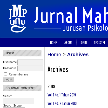
HOME
ABOUT
LOGIN
REGISTER
USER
Home
>
Archives
Username
Archives
Password
Remember me
2019
JOURNAL CONTENT
Vol. 1 No. 1 Tahun 2019
Search
Vol. 1 No. 2 Tahun 2019
Search Scope