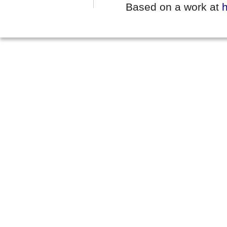
Based on a work at
h