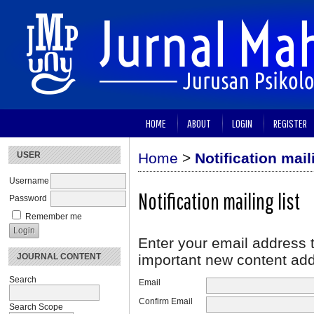
HOME
ABOUT
LOGIN
REGISTER
USER
Home
>
Notification maili
Username
Notification mailing list
Password
Remember me
Enter your email address t
JOURNAL CONTENT
important new content adde
Search
Email
Confirm Email
Search Scope