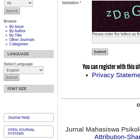
Validation *
Browse
By Issue
By Author
Please enter the letters as 
By Title
Other Journals
Categories
LANGUAGE
Select Language
You can register with this site
Privacy Statem
FONT SIZE
e
Journal Help
Jurnal Mahasiswa Psikol
OPEN JOURNAL
SYSTEMS
Attribution-Sha