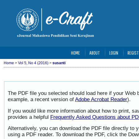
HOME
ABOUT
LOGIN
REGIST
Home
>
Vol 5, No 4 (2016)
>
susanti
The PDF file you selected should load here if your Web b
example, a recent version of
Adobe Acrobat Reader
).
If you would like more information about how to print, 
provides a helpful
Frequently Asked Questions about P
Alternatively, you can download the PDF file directly to
using a PDF reader. To download the PDF, click the Dow