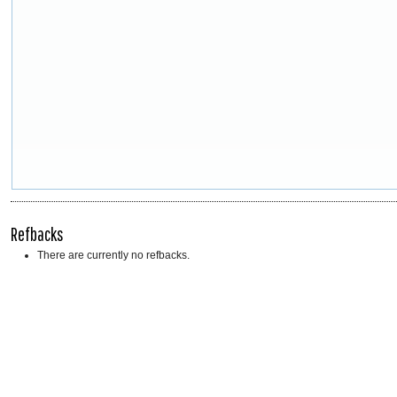
Refbacks
There are currently no refbacks.