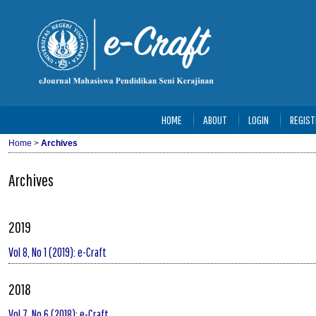
HOME
ABOUT
LOGIN
REGIST
Home
>
Archives
Archives
2019
Vol 8, No 1 (2019): e-Craft
2018
Vol 7, No 6 (2018): e-Craft