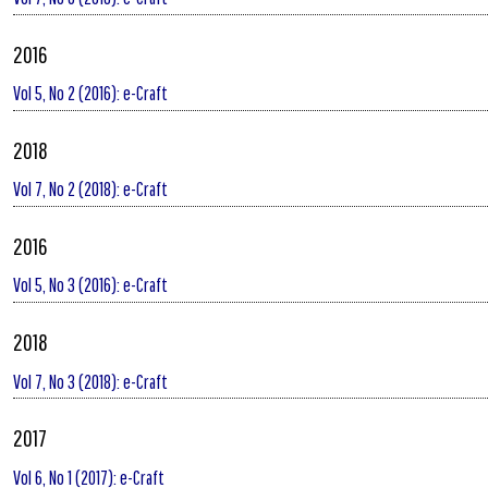
2016
Vol 5, No 2 (2016): e-Craft
2018
Vol 7, No 2 (2018): e-Craft
2016
Vol 5, No 3 (2016): e-Craft
2018
Vol 7, No 3 (2018): e-Craft
2017
Vol 6, No 1 (2017): e-Craft