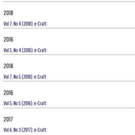
2018
Vol 7, No 4 (2018): e-Craft
2016
Vol 5, No 4 (2016): e-Craft
2018
Vol 7, No 5 (2018): e-Craft
2016
Vol 5, No 5 (2016): e-Craft
2017
Vol 6, No 3 (2017): e-Craft