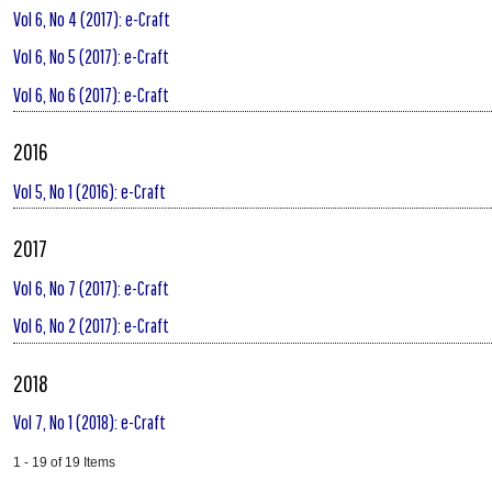
Vol 6, No 4 (2017): e-Craft
Vol 6, No 5 (2017): e-Craft
Vol 6, No 6 (2017): e-Craft
2016
Vol 5, No 1 (2016): e-Craft
2017
Vol 6, No 7 (2017): e-Craft
Vol 6, No 2 (2017): e-Craft
2018
Vol 7, No 1 (2018): e-Craft
1 - 19 of 19 Items