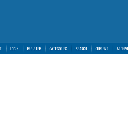
T
LOGIN
REGISTER
CATEGORIES
SEARCH
CURRENT
ARCHIV