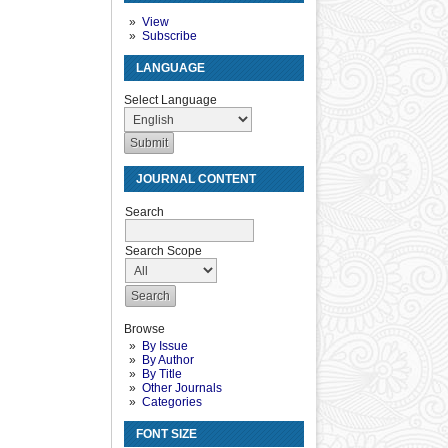
View
Subscribe
LANGUAGE
Select Language
JOURNAL CONTENT
Search
Search Scope
Browse
By Issue
By Author
By Title
Other Journals
Categories
FONT SIZE