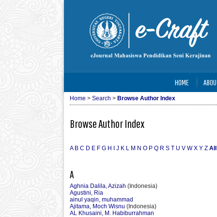
HOME
ABOU
Home
>
Search
>
Browse Author Index
Browse Author Index
A
B
C
D
E
F
G
H
I
J
K
L
M
N
O
P
Q
R
S
T
U
V
W
X
Y
Z
All
A
Aghnia Dalila, Azizah
(Indonesia)
Agustini, Ria
ainul yaqin, muhammad
Ajitama, Moch Wisnu
(Indonesia)
AL Khusaini, M. Habiburrahman