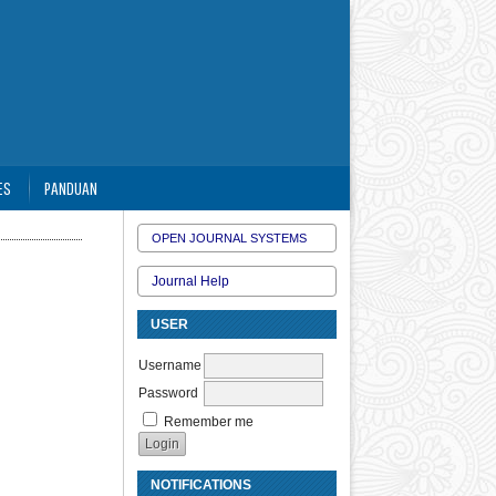
ES
PANDUAN
OPEN JOURNAL SYSTEMS
Journal Help
USER
Username
Password
Remember me
NOTIFICATIONS