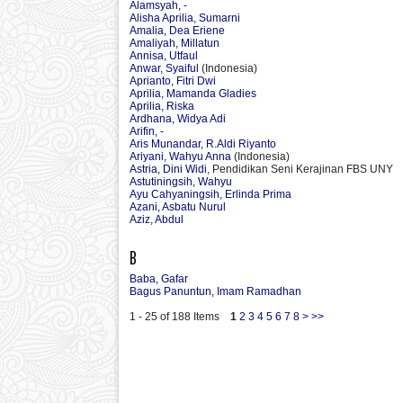
Alamsyah, -
Alisha Aprilia, Sumarni
Amalia, Dea Eriene
Amaliyah, Millatun
Annisa, Utfaul
Anwar, Syaiful
(Indonesia)
Aprianto, Fitri Dwi
Aprilia, Mamanda Gladies
Aprilia, Riska
Ardhana, Widya Adi
Arifin, -
Aris Munandar, R.Aldi Riyanto
Ariyani, Wahyu Anna
(Indonesia)
Astria, Dini Widi
, Pendidikan Seni Kerajinan FBS UNY
Astutiningsih, Wahyu
Ayu Cahyaningsih, Erlinda Prima
Azani, Asbatu Nurul
Aziz, Abdul
B
Baba, Gafar
Bagus Panuntun, Imam Ramadhan
1 - 25 of 188 Items
1
2
3
4
5
6
7
8
>
>>