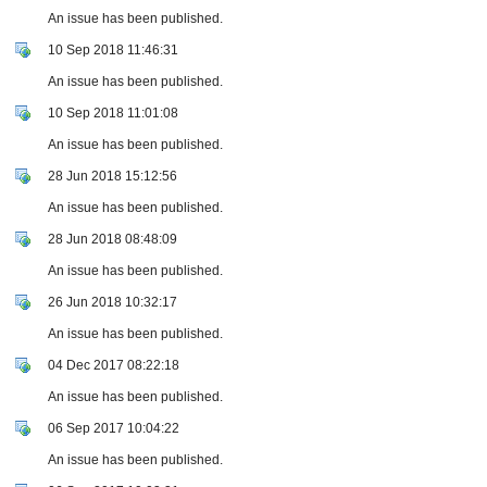
An issue has been published.
10 Sep 2018 11:46:31
An issue has been published.
10 Sep 2018 11:01:08
An issue has been published.
28 Jun 2018 15:12:56
An issue has been published.
28 Jun 2018 08:48:09
An issue has been published.
26 Jun 2018 10:32:17
An issue has been published.
04 Dec 2017 08:22:18
An issue has been published.
06 Sep 2017 10:04:22
An issue has been published.