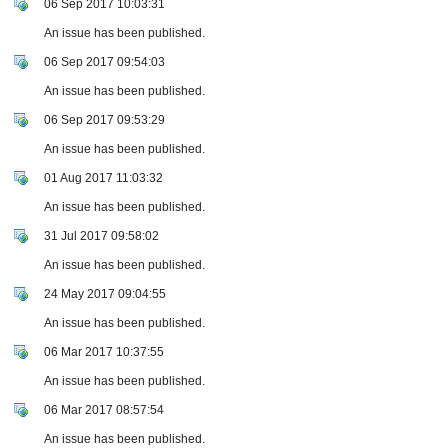
06 Sep 2017 10:03:31
An issue has been published.
06 Sep 2017 09:54:03
An issue has been published.
06 Sep 2017 09:53:29
An issue has been published.
01 Aug 2017 11:03:32
An issue has been published.
31 Jul 2017 09:58:02
An issue has been published.
24 May 2017 09:04:55
An issue has been published.
06 Mar 2017 10:37:55
An issue has been published.
06 Mar 2017 08:57:54
An issue has been published.