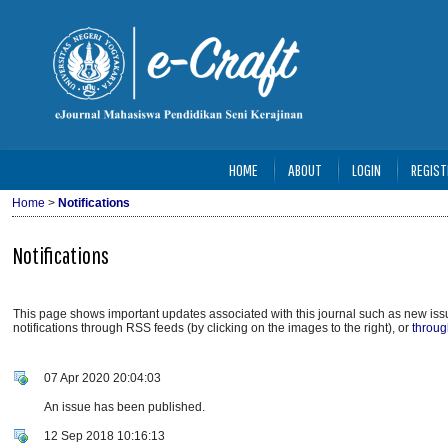
HOME
ABOUT
LOGIN
REGIST
Home
>
Notifications
Notifications
This page shows important updates associated with this journal such as new i
notifications through RSS feeds (by clicking on the images to the right), or
throug
07 Apr 2020 20:04:03
An issue has been published.
12 Sep 2018 10:16:13