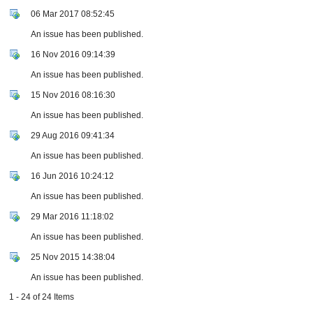
06 Mar 2017 08:52:45
An issue has been published.
16 Nov 2016 09:14:39
An issue has been published.
15 Nov 2016 08:16:30
An issue has been published.
29 Aug 2016 09:41:34
An issue has been published.
16 Jun 2016 10:24:12
An issue has been published.
29 Mar 2016 11:18:02
An issue has been published.
25 Nov 2015 14:38:04
An issue has been published.
1 - 24 of 24 Items