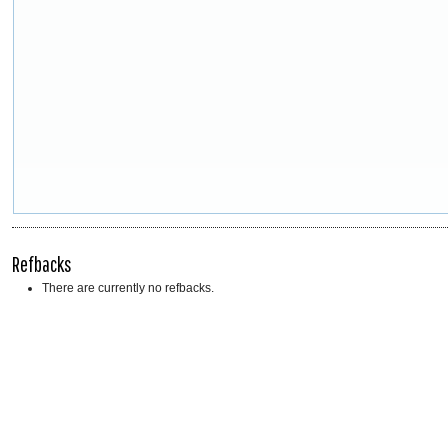
Refbacks
There are currently no refbacks.