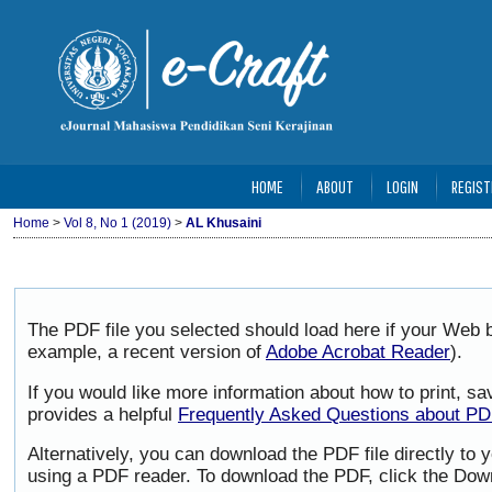
HOME
ABOUT
LOGIN
REGIST
Home
>
Vol 8, No 1 (2019)
>
AL Khusaini
The PDF file you selected should load here if your Web b
example, a recent version of
Adobe Acrobat Reader
).
If you would like more information about how to print, 
provides a helpful
Frequently Asked Questions about P
Alternatively, you can download the PDF file directly to
using a PDF reader. To download the PDF, click the Dow