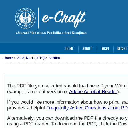
HOME
ABOUT
LOGIN
REGIST
Home
>
Vol 8, No 1 (2019)
>
Sartika
The PDF file you selected should load here if your Web b
example, a recent version of
Adobe Acrobat Reader
).
If you would like more information about how to print, 
provides a helpful
Frequently Asked Questions about P
Alternatively, you can download the PDF file directly to
using a PDF reader. To download the PDF, click the Dow