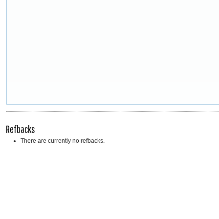
Refbacks
There are currently no refbacks.