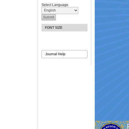
Select Language
FONT SIZE
Journal Help