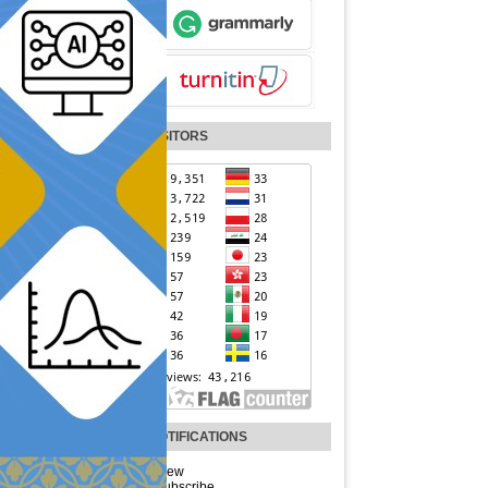
VISITORS
NOTIFICATIONS
View
Subscribe