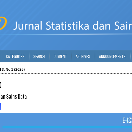
CATEGORIES
SEARCH
CURRENT
ARCHIVES
ANNOUNCEMENTS
l 3, No 1 (2025)
)
dan Sains Data