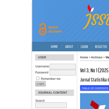
HOME
ABOUT
LOGIN
REGISTER
USER
Home
>
Archives
>
Vo
Username
Vol 3, No 1 (2025
Password
Jurnal Statistika 
Remember me
TABLE OF CONTENTS
JOURNAL CONTENT
Search