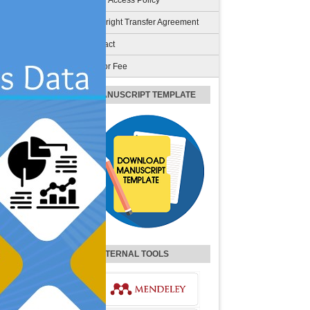
Open Access Policy
Copyright Transfer Agreement
Contact
Author Fee
MANUSCRIPT TEMPLATE
EXTERNAL TOOLS