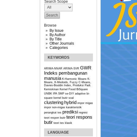
Search Scope
Browse
By Issue
By Author
By Title
Other Journals
Categories
KEYWORDS
GWR
ARIMA-NNAR
ARIMA-SVR
Indeks pembangunan
manusia
K-Harmonic Means
K-
Means, K-Medoids, Fuzzy C-Means,
Davies-Bouldin Index, Produksi Padi.
Kemiskinan
Kernel Fixed BiSquare
UNBK IPA SMP se-DIY
adaptive bi-
square kernel
butir soal
clustering
hybrid
impor migas
impor non-migas
karakteristik
prediksi
perangkat tes
regresi
teori respons
teori respon butir
butir
teori tes klasik
LANGUAGE