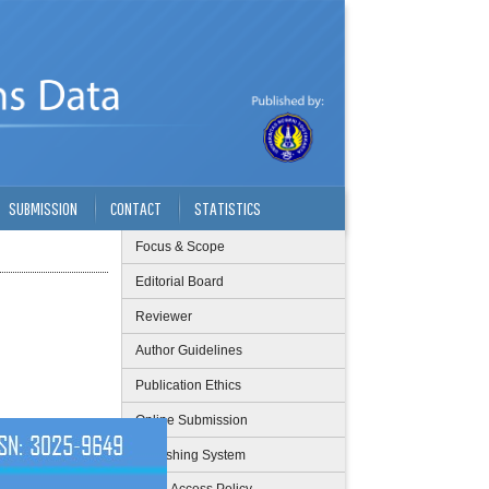
SUBMISSION
CONTACT
STATISTICS
Focus & Scope
Editorial Board
Reviewer
Author Guidelines
Publication Ethics
Online Submission
Publishing System