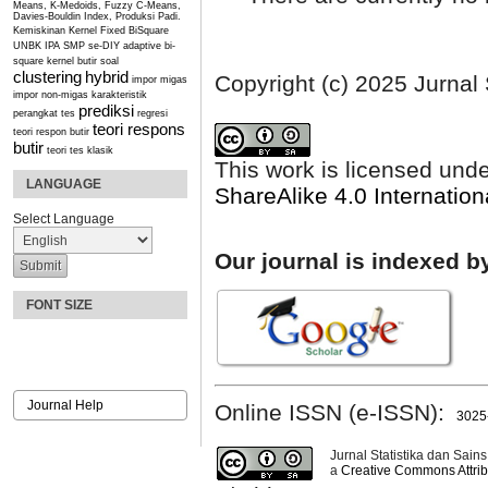
Means, K-Medoids, Fuzzy C-Means,
Davies-Bouldin Index, Produksi Padi.
Kemiskinan
Kernel Fixed BiSquare
UNBK IPA SMP se-DIY
adaptive bi-
square kernel
butir soal
clustering
hybrid
Copyright (c) 2025 Jurnal 
impor migas
impor non-migas
karakteristik
prediksi
perangkat tes
regresi
teori respons
teori respon butir
butir
teori tes klasik
This work is licensed und
LANGUAGE
ShareAlike 4.0 Internation
Select Language
Our journal is indexed b
FONT SIZE
Journal Help
Online ISSN (e-ISSN):
3025
Jurnal Statistika dan Sains
a
Creative Commons Attribu