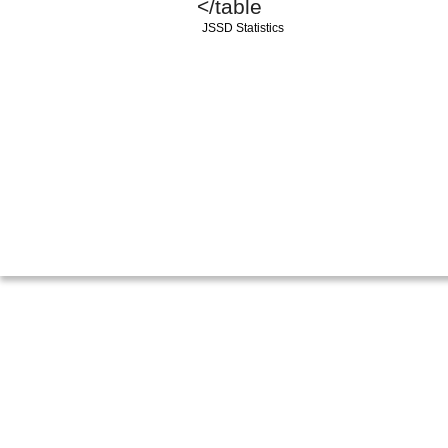
</table
JSSD Statistics