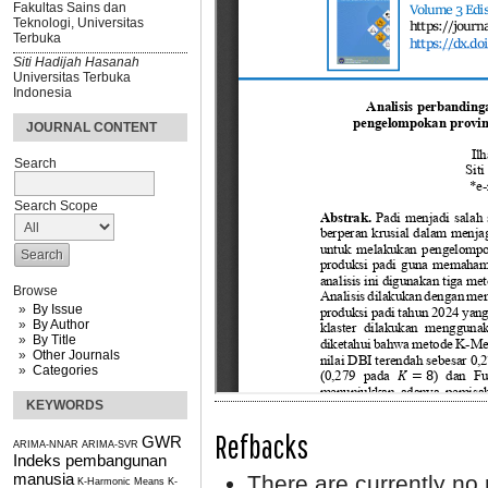
Fakultas Sains dan
Teknologi, Universitas
Terbuka
Siti Hadijah Hasanah
Universitas Terbuka
Indonesia
JOURNAL CONTENT
Search
Search Scope
Browse
By Issue
By Author
By Title
Other Journals
Categories
KEYWORDS
Refbacks
GWR
ARIMA-NNAR
ARIMA-SVR
Indeks pembangunan
manusia
There are currently no 
K-Harmonic Means
K-