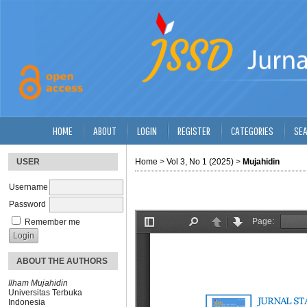
HOME
ABOUT
LOGIN
REGISTER
CATEGORIES
SE
USER
Home
>
Vol 3, No 1 (2025)
>
Mujahidin
Username
Password
Remember me
ABOUT THE AUTHORS
Ilham Mujahidin
Universitas Terbuka
Indonesia