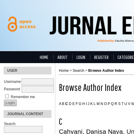
HOME
ABOUT
LOGIN
REGISTER
CATEGORI
USER
Home
>
Search
>
Browse Author Index
Username
Browse Author Index
Password
Remember me
A
B
C
D
E
F
G
H
I
J
K
L
M
N
O
P
Q
R
S
T
U
V
JOURNAL CONTENT
C
Search
Cahyani, Danisa Naya
, U