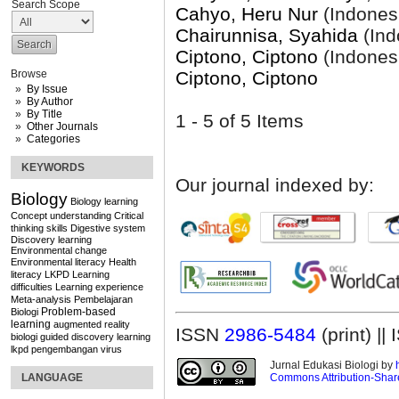
Search Scope
Cahyo, Heru Nur
(Indones
Chairunnisa, Syahida
(Ind
Ciptono, Ciptono
(Indones
Ciptono, Ciptono
Browse
By Issue
By Author
By Title
1 - 5 of 5 Items
Other Journals
Categories
KEYWORDS
Our journal indexed by:
Biology
Biology learning
Concept understanding
Critical
thinking skills
Digestive system
Discovery learning
Environmental change
Environmental literacy
Health
literacy
LKPD
Learning
difficulties
Learning experience
Meta-analysis
Pembelajaran
Problem-based
Biologi
learning
augmented reality
ISSN
2986-5484
(print) |
biologi
guided discovery learning
lkpd
pengembangan
virus
Jurnal Edukasi Biologi by
Commons Attribution-Share
LANGUAGE