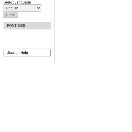
Select Language
FONT SIZE
Journal Help