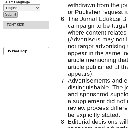
Select Language
withdrawn from the jour
or Publisher request i
The Jurnal Edukasi Bio
campaign to be targete
FONT SIZE
where content relates 
(Advertisers may not l
not target advertising 
Journal Help
appear in the same lo
article mentioning tha
article published at 
appears).
Advertisements and ed
distinguishable. The jo
and sponsored supplem
a supplement did not 
review process differen
be explicitly stated.
Editorial decisions wil