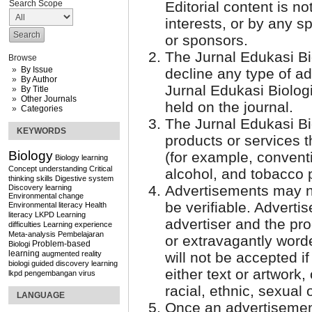
Search Scope
Editorial content is 
interests, or by any s
or sponsors.
The Jurnal Edukasi Bi
Browse
By Issue
decline any type of ad
By Author
Jurnal Edukasi Biologi
By Title
Other Journals
held on the journal.
Categories
The Jurnal Edukasi Bi
KEYWORDS
products or services t
Biology
(for example, conventi
Biology learning
Concept understanding
Critical
alcohol, and tobacco 
thinking skills
Digestive system
Advertisements may n
Discovery learning
Environmental change
be verifiable. Adverti
Environmental literacy
Health
literacy
LKPD
Learning
advertiser and the pr
difficulties
Learning experience
Meta-analysis
Pembelajaran
or extravagantly word
Problem-based
Biologi
learning
augmented reality
will not be accepted i
biologi
guided discovery learning
either text or artwork, 
lkpd
pengembangan
virus
racial, ethnic, sexual 
LANGUAGE
Once an advertisement