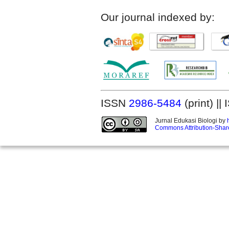
Our journal indexed by:
ISSN
2986-5484
(print) |
Jurnal Edukasi Biologi by
Commons Attribution-Share