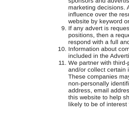
sponsors and advertise
marketing decisions. 
influence over the re
website by keyword or
If any advert is reque
positions, then a requ
respond with a full an
Information about com
included in the Adver
We partner with third
and/or collect certain
These companies may 
non-personally identif
address, email addres
this website to help 
likely to be of interest