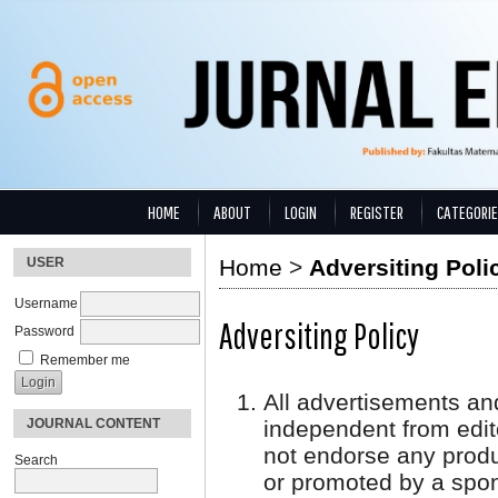
HOME
ABOUT
LOGIN
REGISTER
CATEGORI
USER
Home
>
Adversiting Poli
Username
Adversiting Policy
Password
Remember me
All advertisements an
JOURNAL CONTENT
independent from edito
not endorse any produ
Search
or promoted by a spon