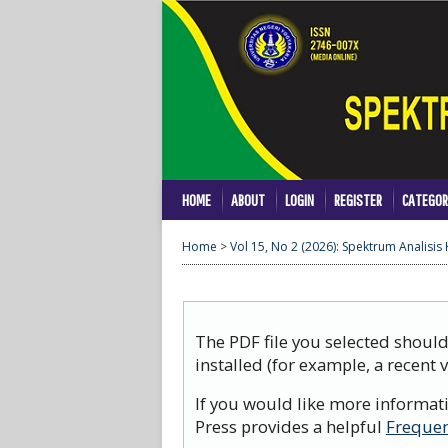
HOME
ABOUT
LOGIN
REGISTER
CATEGOR
Home
>
Vol 15, No 2 (2026): Spektrum Analisis
The PDF file you selected shoul
installed (for example, a recent 
If you would like more informat
Press provides a helpful
Frequen