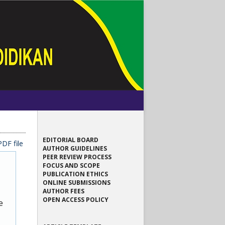
EDITORIAL BOARD
DF file
AUTHOR GUIDELINES
PEER REVIEW PROCESS
FOCUS AND SCOPE
PUBLICATION ETHICS
ONLINE SUBMISSIONS
AUTHOR FEES
OPEN ACCESS POLICY
e