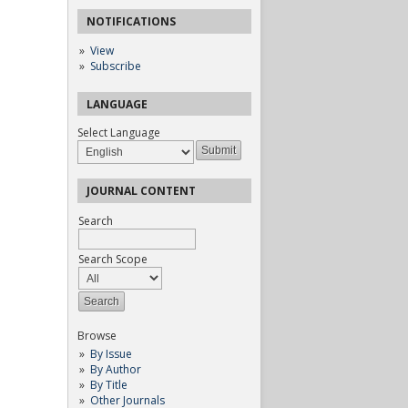
NOTIFICATIONS
View
Subscribe
LANGUAGE
Select Language
JOURNAL CONTENT
Search
Search Scope
Browse
By Issue
By Author
By Title
Other Journals