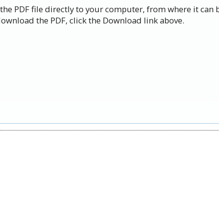
the PDF file directly to your computer, from where it can 
ownload the PDF, click the Download link above.