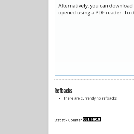
Alternatively, you can download 
opened using a PDF reader. To d
Refbacks
There are currently no refbacks.
Statistik Counter