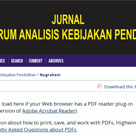
IES
SEARCH
CURRENT
ARCHIVES
 Kebijakan Pendidikan
>
Nugraheni
Download this P
d load here if your Web browser has a PDF reader plug-in
version of
Adobe Acrobat Reader
).
ion about how to print, save, and work with PDFs, Highwir
tly Asked Questions about PDFs
.