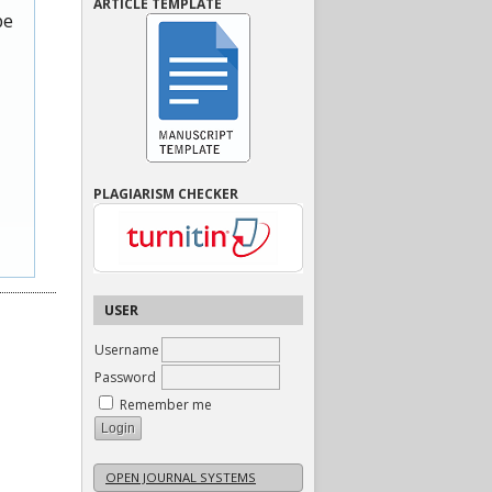
ARTICLE TEMPLATE
be
PLAGIARISM CHECKER
USER
Username
Password
Remember me
OPEN JOURNAL SYSTEMS