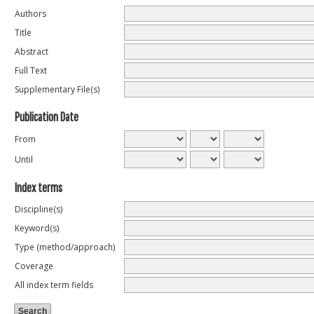
Authors
Title
Abstract
Full Text
Supplementary File(s)
Publication Date
From
Until
Index terms
Discipline(s)
Keyword(s)
Type (method/approach)
Coverage
All index term fields