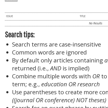
ISSUE
TITLE
No Results
Search tips:
Search terms are case-insensitive
Common words are ignored
By default only articles containing
a
returned (i.e.,
AND
is implied)
Combine multiple words with
OR
to 
term; e.g.,
education OR research
Use parentheses to create more com
((journal OR conference) NOT theses)
Search for an exact phrase by puttin