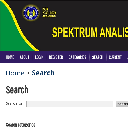
HOME
ABOUT
LOGIN
REGISTER
CATEGORIES
SEARCH
CURRENT
Home
>
Search
Search
Search for
Search categories