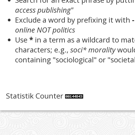
access publishing"
Exclude a word by prefixing it with
-
online NOT politics
Use
*
in a term as a wildcard to ma
characters; e.g.,
soci* morality
woul
containing "sociological" or "societa
Statistik Counter