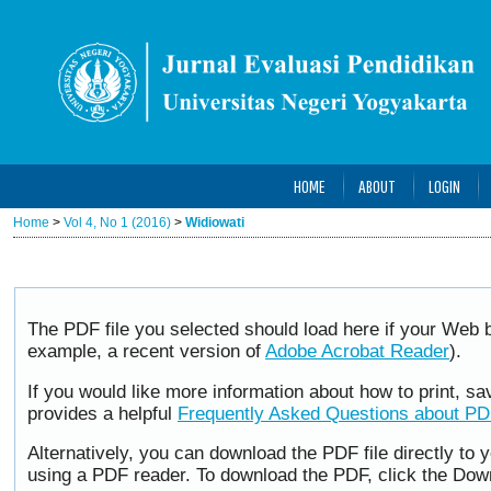
HOME
ABOUT
LOGIN
Home
>
Vol 4, No 1 (2016)
>
Widiowati
The PDF file you selected should load here if your Web b
example, a recent version of
Adobe Acrobat Reader
).
If you would like more information about how to print, 
provides a helpful
Frequently Asked Questions about P
Alternatively, you can download the PDF file directly to
using a PDF reader. To download the PDF, click the Dow