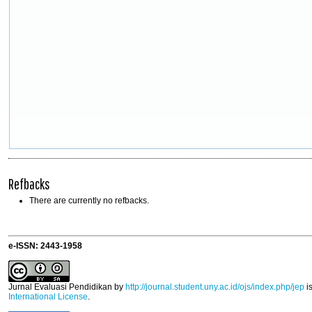
Refbacks
There are currently no refbacks.
e-ISSN: 2443-1958
Jurnal Evaluasi Pendidikan
by
http://journal.student.uny.ac.id/ojs/index.php/jep
i
International License
.