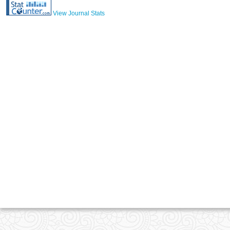
View Journal Stats