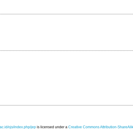
.ac.id/ojs/index.php/jep
is licensed under a
Creative Commons Attribution-ShareAlik