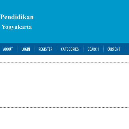
ABOUT
LOGIN
REGISTER
CATEGORIES
SEARCH
CURRENT