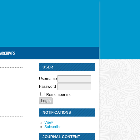
ARCHIVES
USER
Username
Password
Remember me
NOTIFICATIONS
View
Subscribe
JOURNAL CONTENT