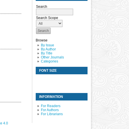
Search
Search Scope
Browse
By Issue
By Author
By Title
Other Journals
Categories
FONT SIZE
INFORMATION
For Readers
For Authors
For Librarians
e 4.0