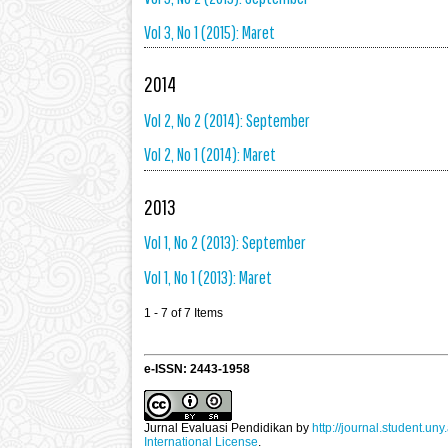
Vol 3, No 1 (2015): Maret
2014
Vol 2, No 2 (2014): September
Vol 2, No 1 (2014): Maret
2013
Vol 1, No 2 (2013): September
Vol 1, No 1 (2013): Maret
1 - 7 of 7 Items
e-ISSN: 2443-1958
Jurnal Evaluasi Pendidikan
by
http://journal.student.uny
International License
.