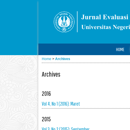
HOME
Home
>
Archives
Archives
2016
Vol 4, No 1 (2016): Maret
2015
Vol 3, No 2 (2015): September