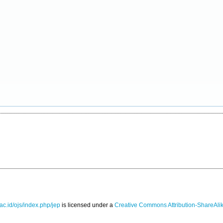
.ac.id/ojs/index.php/jep
is licensed under a
Creative Commons Attribution-ShareAlik