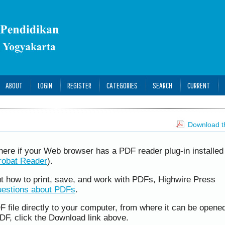
ABOUT
LOGIN
REGISTER
CATEGORIES
SEARCH
CURRENT
Download th
here if your Web browser has a PDF reader plug-in installed 
robat Reader
).
ut how to print, save, and work with PDFs, Highwire Press
uestions about PDFs
.
F file directly to your computer, from where it can be opene
DF, click the Download link above.