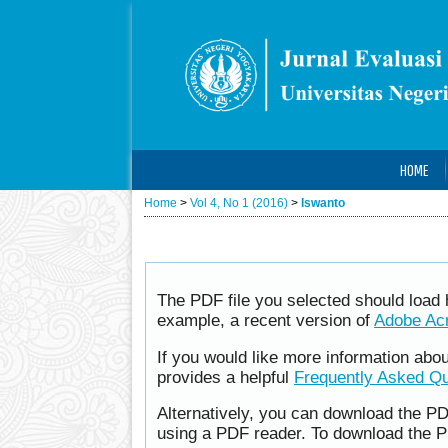
HOME
Home
>
Vol 4, No 1 (2016)
>
Iswanto
The PDF file you selected should load 
example, a recent version of
Adobe Ac
If you would like more information abo
provides a helpful
Frequently Asked Q
Alternatively, you can download the PD
using a PDF reader. To download the P