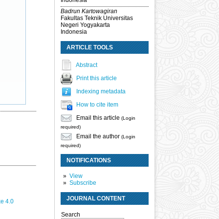
Indonesia
Badrun Kartowagiran
Fakultas Teknik Universitas
Negeri Yogyakarta
Indonesia
ARTICLE TOOLS
Abstract
Print this article
Indexing metadata
How to cite item
Email this article
(Login
required)
Email the author
(Login
required)
NOTIFICATIONS
View
Subscribe
JOURNAL CONTENT
e 4.0
Search