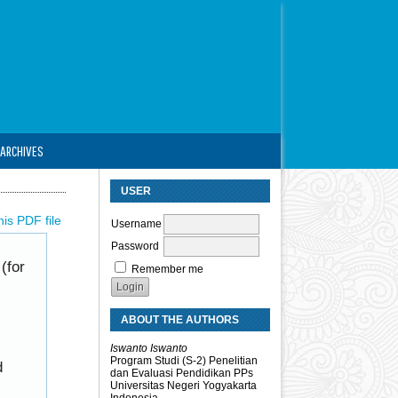
ARCHIVES
USER
is PDF file
Username
Password
(for
Remember me
ABOUT THE AUTHORS
Iswanto Iswanto
Program Studi (S-2) Penelitian
d
dan Evaluasi Pendidikan PPs
Universitas Negeri Yogyakarta