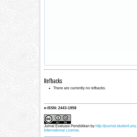
Refbacks
There are currently no refbacks.
e-ISSN: 2443-1958
Jurnal Evaluasi Pendidikan
by
http://journal.student.uny
International License
.