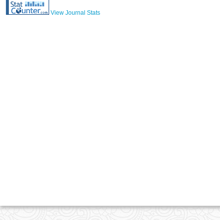
View Journal Stats