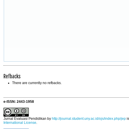
Refbacks
There are currently no refbacks.
e-ISSN: 2443-1958
Jurnal Evaluasi Pendidikan
by
http://journal.student.uny.ac.id/ojs/index.php/jep
i
International License
.