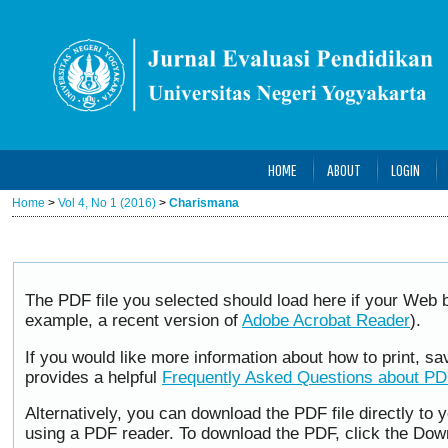
HOME
ABOUT
LOGIN
Home
>
Vol 4, No 1 (2016)
>
Charismana
The PDF file you selected should load here if your Web b
example, a recent version of
Adobe Acrobat Reader
).
If you would like more information about how to print, 
provides a helpful
Frequently Asked Questions about P
Alternatively, you can download the PDF file directly to
using a PDF reader. To download the PDF, click the Dow