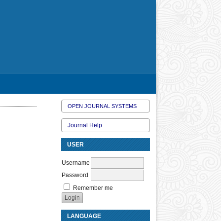
OPEN JOURNAL SYSTEMS
Journal Help
USER
Username
Password
Remember me
LANGUAGE