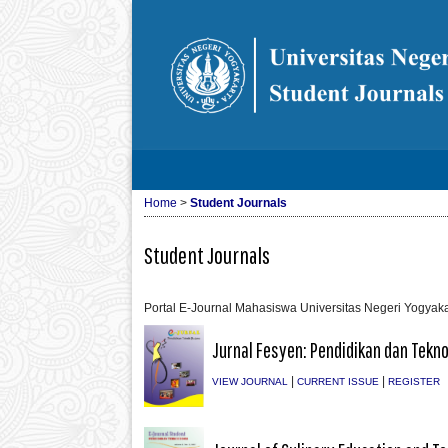
Home
>
Student Journals
Student Journals
Portal E-Journal Mahasiswa Universitas Negeri Yogyaka
Jurnal Fesyen: Pendidikan dan Tekno
|
|
VIEW JOURNAL
CURRENT ISSUE
REGISTER