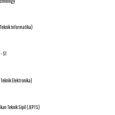
echnology
 Teknik Informatika)
- S1
 Teknik Elektronika)
kan Teknik Sipil (JEPTS)