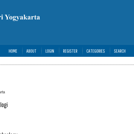
HOME
ABOUT
LOGIN
REGISTER
CATEGORIES
SEARCH
rta
logi