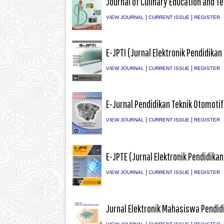
Journal of Culinary Education and T
|
|
VIEW JOURNAL
CURRENT ISSUE
REGISTER
E-JPTI (Jurnal Elektronik Pendidikan
|
|
VIEW JOURNAL
CURRENT ISSUE
REGISTER
E-Jurnal Pendidikan Teknik Otomotif 
|
|
VIEW JOURNAL
CURRENT ISSUE
REGISTER
E-JPTE (Jurnal Elektronik Pendidikan
|
|
VIEW JOURNAL
CURRENT ISSUE
REGISTER
Jurnal Elektronik Mahasiswa Pendidi