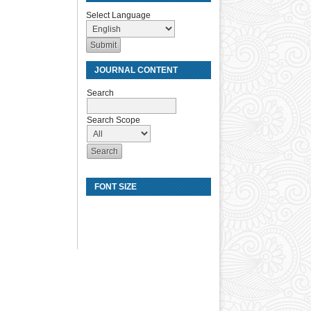
Select Language
JOURNAL CONTENT
Search
Search Scope
FONT SIZE