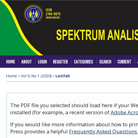
HOME
ABOUT
LOGIN
REGISTER
CATEGORIES
SEARCH
CURRENT
Home
>
Vol 9, No 1 (2020)
>
Latifah
The PDF file you selected should load here if your W
installed (for example, a recent version of
Adobe Acro
If you would like more information about how to prin
Press provides a helpful
Frequently Asked Questions