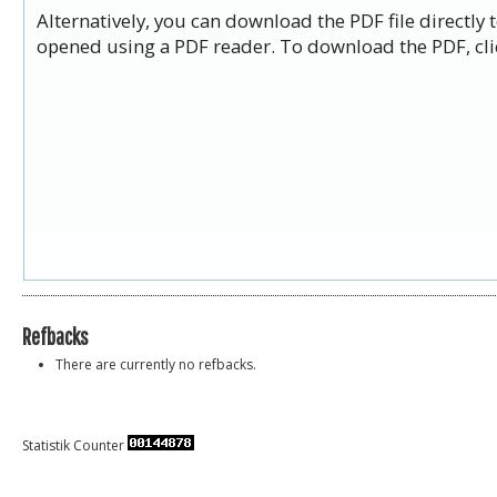
Alternatively, you can download the PDF file directly
opened using a PDF reader. To download the PDF, cli
Refbacks
There are currently no refbacks.
Statistik Counter