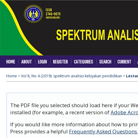
HOME
ABOUT
LOGIN
REGISTER
CATEGORIES
SEARCH
CURRENT
Home
>
Vol 8, No 4 (2019): spektrum analisis kebijakan pendidikan
>
Lesta
The PDF file you selected should load here if your W
installed (for example, a recent version of
Adobe Acro
If you would like more information about how to prin
Press provides a helpful
Frequently Asked Questions