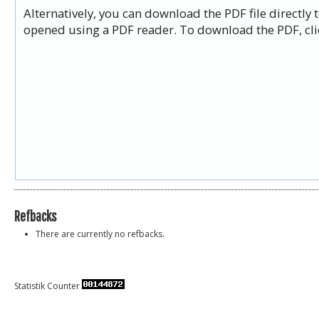
Alternatively, you can download the PDF file directly
opened using a PDF reader. To download the PDF, cli
Refbacks
There are currently no refbacks.
Statistik Counter