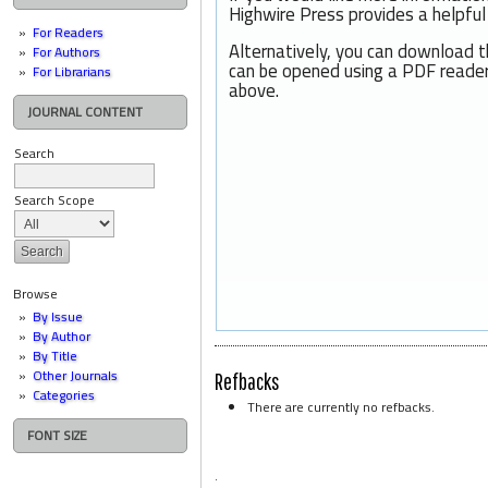
Highwire Press provides a helpfu
For Readers
Alternatively, you can download t
For Authors
can be opened using a PDF reader
For Librarians
above.
JOURNAL CONTENT
Search
Search Scope
Browse
By Issue
By Author
By Title
Other Journals
Refbacks
Categories
There are currently no refbacks.
FONT SIZE
.