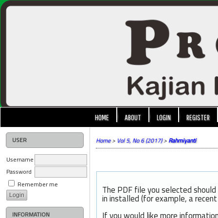
HOME
ABOUT
LOGIN
REGISTER
USER
Home
>
Vol 5, No 6 (2017)
>
Rahmiyanti
Username
Password
Remember me
The PDF file you selected should
in installed (for example, a recen
If you would like more informatio
INFORMATION