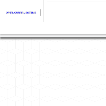
OPEN JOURNAL SYSTEMS