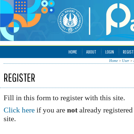
HOME
ABOUT
LOGIN
REGIST
Home
>
User
>
REGISTER
Fill in this form to register with this site.
Click here
if you are
not
already registered 
site.