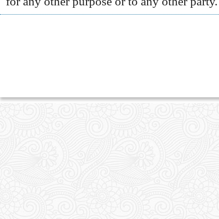
for any other purpose or to any other party.