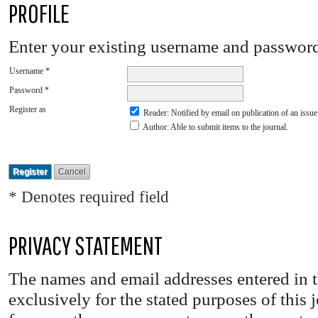
PROFILE
Enter your existing username and password t
Username *
Password *
Register as
Reader
: Notified by email on publication of an issue
Author
: Able to submit items to the journal.
* Denotes required field
PRIVACY STATEMENT
The names and email addresses entered in th
exclusively for the stated purposes of this 