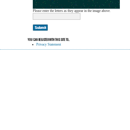
Please enter the letters as they appear in the image above.
YOU CAN REGISTER WITH THIS SITE TO...
Privacy Statement