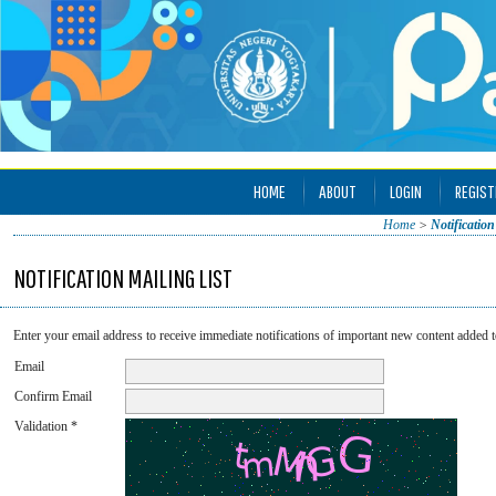
HOME
ABOUT
LOGIN
REGIST
Home
>
Notification
NOTIFICATION MAILING LIST
Enter your email address to receive immediate notifications of important new content added t
Email
Confirm Email
Validation *