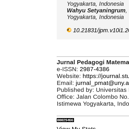
Yogyakarta, Indonesia
Wahyu Setyaningrum
,
Yogyakarta, Indonesia
10.21831/jpm.v10i1.
Jurnal Pedagogi Matema
e-ISSN:
2987-4386
Website:
https://journal.s
Email:
jurnal_pmat@uny.a
Published by: Universitas
Office: Jalan Colombo No
Istimewa Yogyakarta, Ind
View My Stats