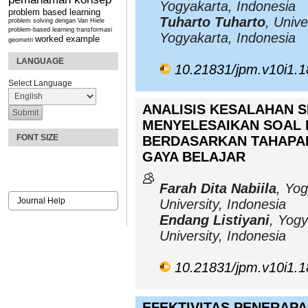
Yogyakarta, Indonesia
problem based learning
Tuharto Tuharto
, Unive
problem solving dengan Van Hiele
problem-based learning
transformasi
Yogyakarta, Indonesia
worked example
geometri
LANGUAGE
10.21831/jpm.v10i1.
Select Language
ANALISIS KESALAHAN 
MENYELESAIKAN SOAL 
FONT SIZE
BERDASARKAN TAHAPAN
GAYA BELAJAR
Farah Dita Nabiila
, Yog
Journal Help
University, Indonesia
Endang Listiyani
, Yogy
University, Indonesia
10.21831/jpm.v10i1.
EFEKTIVITAS PENERAP