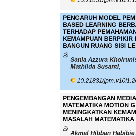
10.21831/jpm.v10i1.
PENGARUH MODEL PEM
BASED LEARNING BER
TERHADAP PEMAHAMAN
KEMAMPUAN BERPIKIR K
BANGUN RUANG SISI L
Sania Azzura Khoiruni
Mathilda Susanti
,
10.21831/jpm.v10i1.
PENGEMBANGAN MEDIA
MATEMATIKA MOTION G
MENINGKATKAN KEMA
MASALAH MATEMATIKA 
Akmal Hibban Habibie