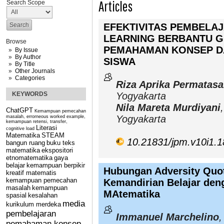
Articles
Search Scope
EFEKTIVITAS PEMBELA
LEARNING BERBANTU 
Browse
PEMAHAMAN KONSEP DA
By Issue
By Author
SISWA
By Title
Other Journals
Categories
Riza Aprika Permatasa
KEYWORDS
Yogyakarta
Nila Mareta Murdiyani
ChatGPT
Kemampuan pemecahan
Yogyakarta
masalah, errorneous worked example,
kemampuan retensi, transfer,
Literasi
cognitive load
Matematika
STEAM
10.21831/jpm.v10i1.
bangun ruang
buku teks
matematika
ekspositori
etnomatematika
gaya
belajar
kemampuan berpikir
Hubungan Adversity Quoti
kreatif matematis
kemampuan pemecahan
Kemandirian Belajar deng
masalah
kemampuan
MAtematika
spasial
kesalahan
media
kurikulum merdeka
pembelajaran
Immanuel Marchelino
,
pemahaman konsep