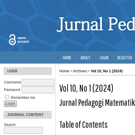
HOME
ABOUT
LOGIN
REGISTER
USER
Home
>
Archives
>
Vol 10, No 1 (2024)
Username
Vol 10, No 1 (2024)
Password
Remember me
Jurnal Pedagogi Matemati
JOURNAL CONTENT
Table of Contents
Search