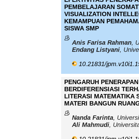
PEMBELAJARAN SOMATI
VISUALIZATION INTELL
KEMAMPUAN PEMAHAMA
SISWA SMP
Anis Farisa Rahman
, 
Endang Listyani
, Univ
10.21831/jpm.v10i1.
PENGARUH PENERAPAN
BERDIFERENSIASI TER
LITERASI MATEMATIKA S
MATERI BANGUN RUANG 
Nanda Farinta
, Univers
Ali Mahmudi
, Universi