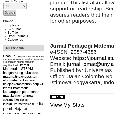
Search Scope
journal. This list also allo
support or readership. See
assures readers that thei
for other purposes.
Browse
By Issue
By Author
By Title
Other Journals
Categories
Jurnal Pedagogi Matema
KEYWORDS
e-ISSN:
2987-4386
ChatGPT
Website:
https://journal.s
Kemampuan pemecahan
masalah, errorneous worked example,
kemampuan retensi, transfer,
Email:
jurnal_pmat@uny.a
Literasi
cognitive load
Matematika
STEAM
Published by: Universitas
bangun ruang
buku teks
Office: Jalan Colombo No
matematika
ekspositori
etnomatematika
gaya
Istimewa Yogyakarta, Ind
belajar
kemampuan berpikir
kreatif matematis
kemampuan pemecahan
masalah
kemampuan
spasial
kesalahan
media
View My Stats
kurikulum merdeka
pembelajaran
pemahaman konsep