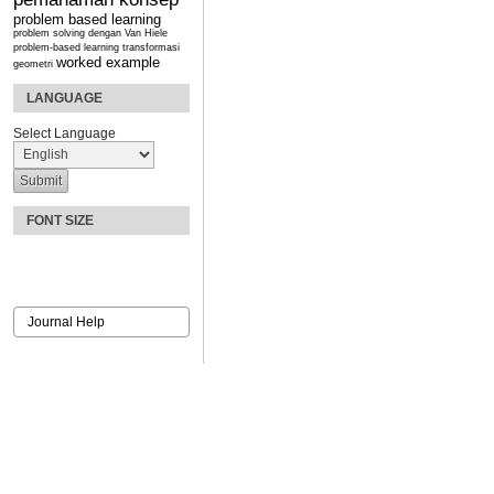
problem based learning
problem solving dengan Van Hiele
problem-based learning
transformasi
worked example
geometri
LANGUAGE
Select Language
FONT SIZE
Journal Help