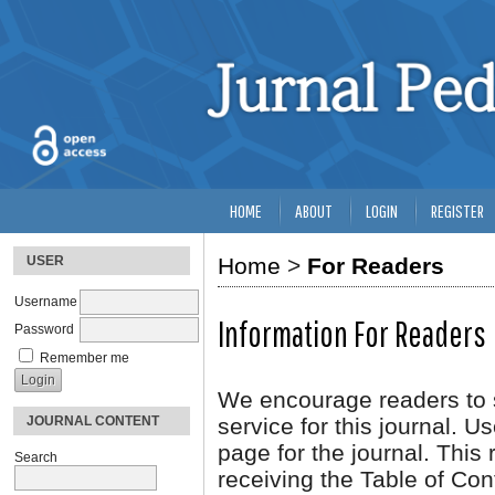
HOME
ABOUT
LOGIN
REGISTER
USER
Home
>
For Readers
Username
Information For Readers
Password
Remember me
We encourage readers to si
JOURNAL CONTENT
service for this journal. U
page for the journal. This r
Search
receiving the Table of Con