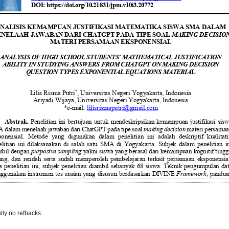
tly no refbacks.