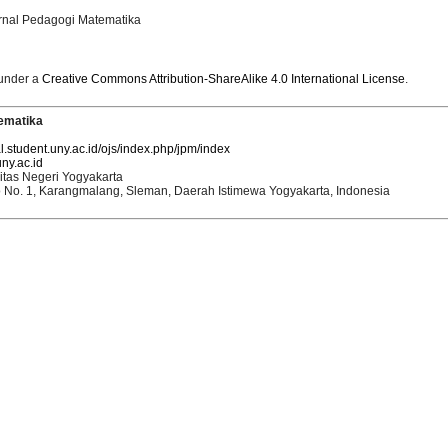
urnal Pedagogi Matematika
 under a
Creative Commons Attribution-ShareAlike 4.0 International License
.
ematika
al.student.uny.ac.id/ojs/index.php/jpm/index
ny.ac.id
itas Negeri Yogyakarta
o No. 1, Karangmalang, Sleman, Daerah Istimewa Yogyakarta, Indonesia