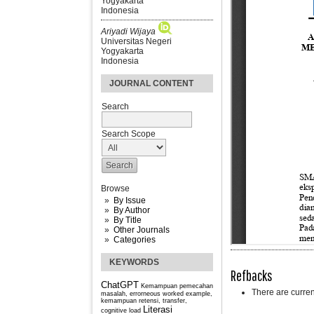
Yogyakarta
Indonesia
Ariyadi Wijaya
Universitas Negeri
Yogyakarta
Indonesia
JOURNAL CONTENT
Search
Search Scope
Browse
By Issue
By Author
By Title
Other Journals
Categories
KEYWORDS
Refbacks
ChatGPT
Kemampuan pemecahan
There are curren
masalah, errorneous worked example,
kemampuan retensi, transfer,
Literasi
cognitive load