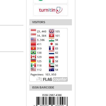
VISITORS
ISSN BARCODE