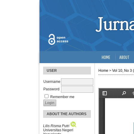
HOME
ABOUT
USER
Home
>
Vol 10, No 3 
Username
Password
Remember me
ABOUT THE AUTHORS
Lilis Risma Putri
Universitas Negeri