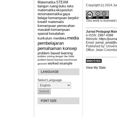
Matematika
STEAM
Copyright (c) 2024 J
bangun ruang
buku teks
matematika
ekspositori
etnomatematika
gaya
belajar
kemampuan berpikir
This work is licensed
kreatif matematis
kemampuan pemecahan
masalah
kemampuan
Jurnal Pedagogi Mat
spasial
kesalahan
e-ISSN:
2987-4386
media
kurikulum merdeka
Website:
https://journ
Email:
jurnal_pmat@u
pembelajaran
Published by: Univers
pemahaman konsep
Office: Jalan Colomb
problem based learning
problem solving dengan Van Hiele
problem-based learning
transformasi
worked example
geometri
View My Stats
LANGUAGE
Select Language
FONT SIZE