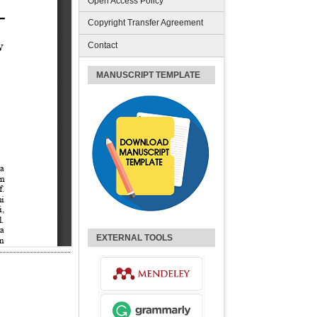
Open Access Policy
Copyright Transfer Agreement
Contact
MANUSCRIPT TEMPLATE
EXTERNAL TOOLS