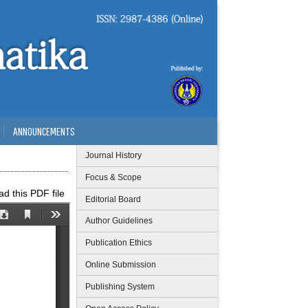
ANNOUNCEMENTS
Journal History
Focus & Scope
d this PDF file
Editorial Board
Author Guidelines
Publication Ethics
Online Submission
Publishing System