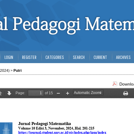
LOGIN
REGISTER
CATEGORIES
SEARCH
CURRENT
ARCHIVES
(2024)
>
Putri
Downloa