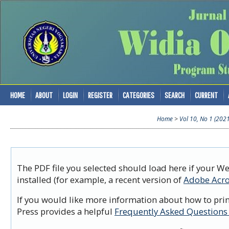
HOME
ABOUT
LOGIN
REGISTER
CATEGORIES
SEARCH
CURRENT
Home
>
Vol 10, No 1 (202
The PDF file you selected should load here if your W
installed (for example, a recent version of
Adobe Acro
If you would like more information about how to prin
Press provides a helpful
Frequently Asked Questions