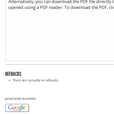
Alternatively, you can download the PDF file directly
opened using a PDF reader. To download the PDF, cli
REFBACKS
There are currently no refbacks.
Jurnal telah terindeks: