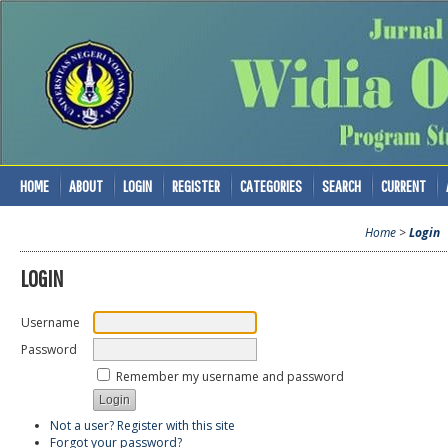
HOME
ABOUT
LOGIN
REGISTER
CATEGORIES
SEARCH
CURRENT
Home
>
Login
LOGIN
Username
Password
Remember my username and password
Not a user? Register with this site
Forgot your password?