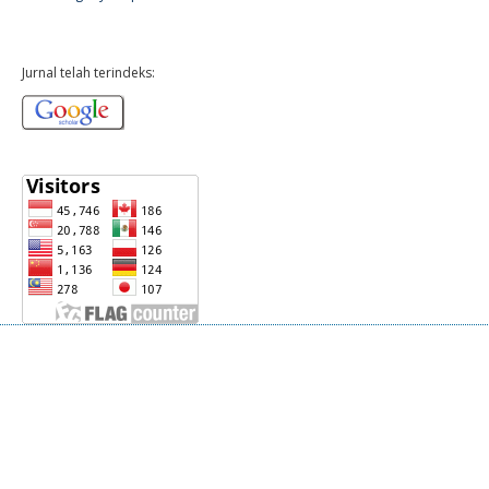
Jurnal telah terindeks: