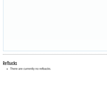
Refbacks
There are currently no refbacks.