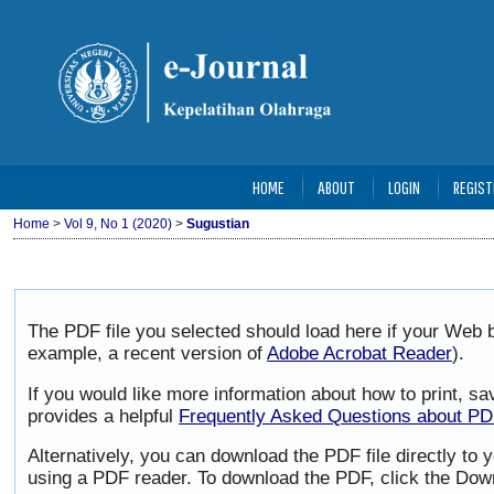
HOME
ABOUT
LOGIN
REGIST
Home
>
Vol 9, No 1 (2020)
>
Sugustian
The PDF file you selected should load here if your Web b
example, a recent version of
Adobe Acrobat Reader
).
If you would like more information about how to print, 
provides a helpful
Frequently Asked Questions about P
Alternatively, you can download the PDF file directly to
using a PDF reader. To download the PDF, click the Dow