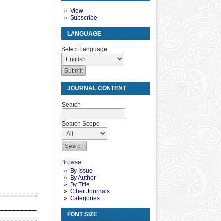
View
Subscribe
LANGUAGE
Select Language
JOURNAL CONTENT
Search
Search Scope
Browse
By Issue
By Author
By Title
Other Journals
Categories
FONT SIZE