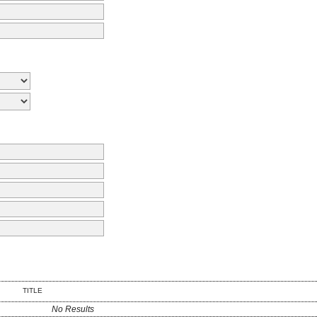
TITLE
No Results