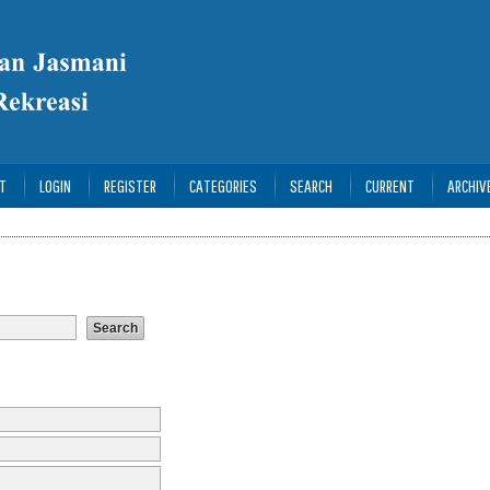
T
LOGIN
REGISTER
CATEGORIES
SEARCH
CURRENT
ARCHIV