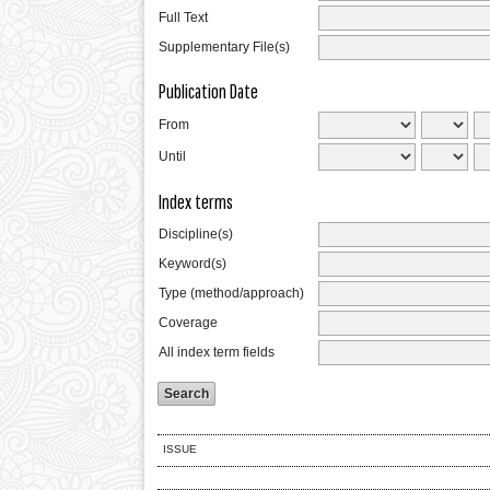
Full Text
Supplementary File(s)
Publication Date
From
Until
Index terms
Discipline(s)
Keyword(s)
Type (method/approach)
Coverage
All index term fields
ISSUE