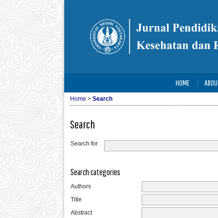
HOME
ABOU
Home
>
Search
Search
Search for
Search categories
Authors
Title
Abstract