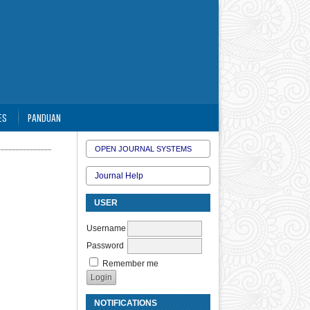
ES
PANDUAN
OPEN JOURNAL SYSTEMS
Journal Help
USER
Username
Password
Remember me
NOTIFICATIONS