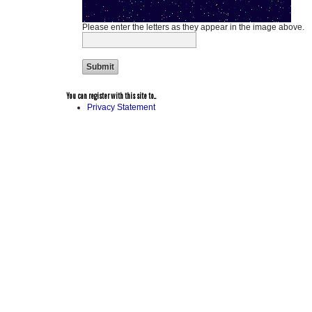
Please enter the letters as they appear in the image above.
You can register with this site to...
Privacy Statement