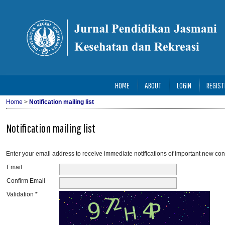
HOME
ABOUT
LOGIN
REGIST
Home
>
Notification mailing list
Notification mailing list
Enter your email address to receive immediate notifications of important new con
Email
Confirm Email
Validation *