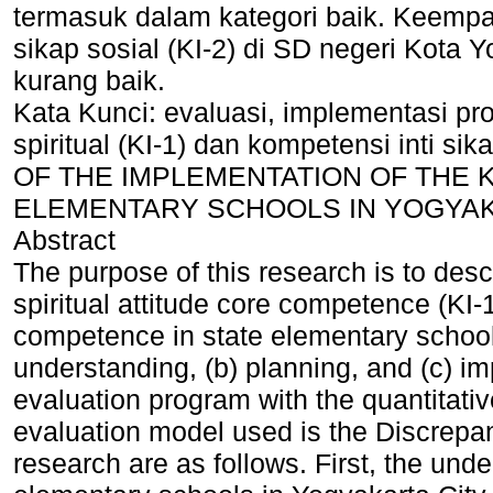
termasuk dalam kategori baik. Keempat
sikap sosial (KI-2) di SD negeri Kota 
kurang baik.
Kata Kunci: evaluasi, implementasi pr
spiritual (KI-1) dan kompetensi inti s
OF THE IMPLEMENTATION OF THE KI
ELEMENTARY SCHOOLS IN YOGYAK
Abstract
The purpose of this research is to desc
spiritual attitude core competence (KI-1
competence in state elementary schools
understanding, (b) planning, and (c) i
evaluation program with the quantitati
evaluation model used is the Discrepan
research are as follows. First, the unde