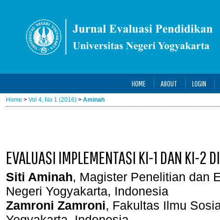
HOME
ABOUT
LOGIN
Home
>
Vol 4, No 1 (2016)
>
Aminah
EVALUASI IMPLEMENTASI KI-1 DAN KI-2 
Siti Aminah
, Magister Penelitian dan 
Negeri Yogyakarta, Indonesia
Zamroni Zamroni
, Fakultas Ilmu Sosi
Yogyakarta, Indonesia