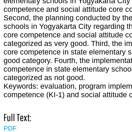
elementary schools in Yogyakarta City r
competence and social attitude core c
Second, the planning conducted by the
schools in Yogyakarta City regarding the
core competence and social attitude c
categorized as very good. Third, the imp
core competence in state elementary sc
good category. Fourth, the implementati
competence in state elementary school
categorized as not good.
Keywords: evaluation, program implemen
competence (KI-1) and social attitude
Full Text:
PDF