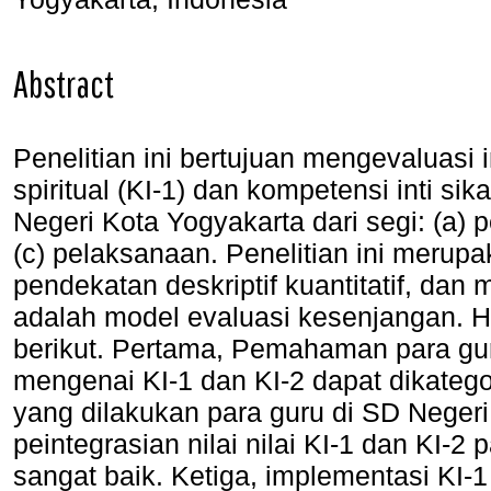
Abstract
Penelitian ini bertujuan mengevaluasi 
spiritual (KI-1) dan kompetensi inti sik
Negeri Kota Yogyakarta dari segi: (a
(c) pelaksanaan. Penelitian ini merup
pendekatan deskriptif kuantitatif, dan
adalah model evaluasi kesenjangan. Has
berikut. Pertama, Pemahaman para gur
mengenai KI-1 dan KI-2 dapat dikateg
yang dilakukan para guru di SD Negeri
peintegrasian nilai nilai KI-1 dan KI-
sangat baik. Ketiga, implementasi KI-