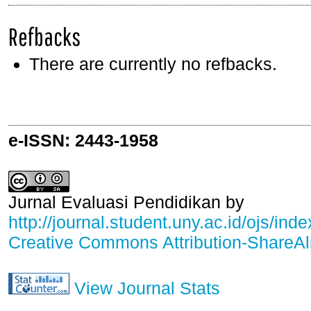
Refbacks
There are currently no refbacks.
e-ISSN: 2443-1958
Jurnal Evaluasi Pendidikan
by
http://journal.student.uny.ac.id/ojs/ind
Creative Commons Attribution-ShareAli
View Journal Stats