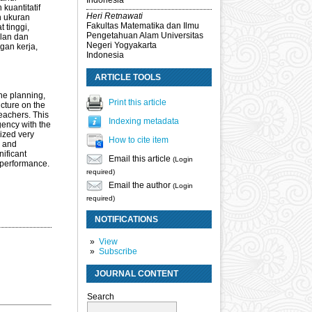
Indonesia
kuantitatif
Heri Retnawati
n ukuran
Fakultas Matematika dan Ilmu
 tinggi,
Pengetahuan Alam Universitas
alan dan
Negeri Yogyakarta
gan kerja,
Indonesia
ARTICLE TOOLS
he planning,
Print this article
ucture on the
teachers. This
Indexing metadata
gency with the
ized very
How to cite item
e and
nificant
Email this article
(Login
e performance.
required)
Email the author
(Login
required)
NOTIFICATIONS
View
Subscribe
JOURNAL CONTENT
Search