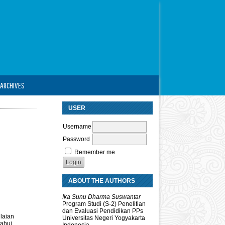
ARCHIVES
USER
Username
Password
Remember me
ABOUT THE AUTHORS
Ika Sunu Dharma Suswantar
Program Studi (S-2) Penelitian
dan Evaluasi Pendidikan PPs
laian
Universitas Negeri Yogyakarta
tahui