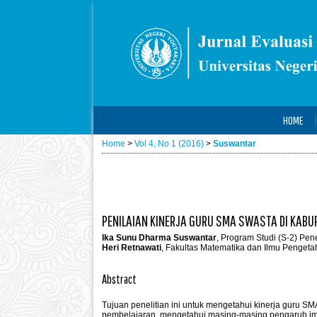
HOME
Home
>
Vol 4, No 1 (2016)
>
Suswantar
PENILAIAN KINERJA GURU SMA SWASTA DI KAB
Ika Sunu Dharma Suswantar
, Program Studi (S-2) Pen
Heri Retnawati
, Fakultas Matematika dan Ilmu Pengeta
Abstract
Tujuan penelitian ini untuk mengetahui kinerja guru S
pembelajaran, mengetahui masing-masing pengaruh imba