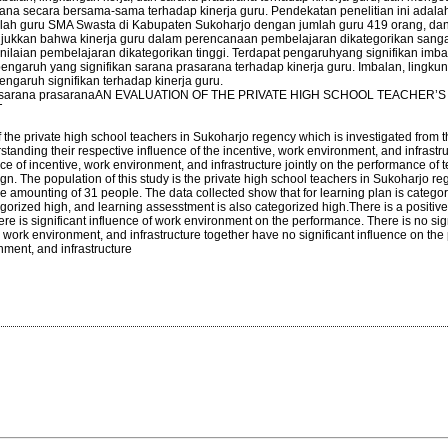
na secara bersama-sama terhadap kinerja guru. Pendekatan penelitian ini adalah 
adalah guru SMA Swasta di Kabupaten Sukoharjo dengan jumlah guru 419 orang, da
ukkan bahwa kinerja guru dalam perencanaan pembelajaran dikategorikan sangat
nilaian pembelajaran dikategorikan tinggi. Terdapat pengaruhyang signifikan imb
pengaruh yang signifikan sarana prasarana terhadap kinerja guru. Imbalan, lingkun
garuh signifikan terhadap kinerja guru.
a, dan sarana prasaranaAN EVALUATION OF THE PRIVATE HIGH SCHOOL TEACHER’S
T
 the private high school teachers in Sukoharjo regency which is investigated from t
anding their respective influence of the incentive, work environment, and infrastr
ce of incentive, work environment, and infrastructure jointly on the performance of 
ign. The population of this study is the private high school teachers in Sukoharjo re
e amounting of 31 people. The data collected show that for learning plan is categor
egorized high, and learning assesstment is also categorized high.There is a positiv
here is significant influence of work environment on the performance. There is no sig
e, work environment, and infrastructure together have no significant influence on th
ment, and infrastructure