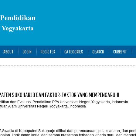
ABOUT
LOGIN
REGISTER
CATEGORIES
SEARCH
CURRENT
UPATEN SUKOHARJO DAN FAKTOR-FAKTOR YANG MEMPENGARUHI
elitian dan Evaluasi Pendidikan PPs Universitas Negeri Yogyakarta, Indonesia
huan Alam Universitas Negeri Yogyakarta, Indonesia
MA Swasta di Kabupaten Sukoharjo dilihat dari perencanaan, pelaksanaan, dan peni
lan, lingkungan kerja, dan sarana prasarana terhadap kinerja guru, dan menge