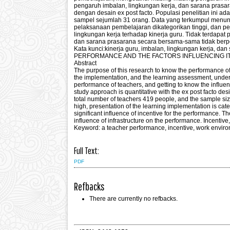
pengaruh imbalan, lingkungan kerja, dan sarana prasara
dengan desain ex post facto. Populasi penelitian ini 
sampel sejumlah 31 orang. Data yang terkumpul menunj
pelaksanaan pembelajaran dikategorikan tinggi, dan pe
lingkungan kerja terhadap kinerja guru. Tidak terdapat 
dan sarana prasarana secara bersama-sama tidak berpen
Kata kunci:kinerja guru, imbalan, lingkungan kerj
PERFORMANCE AND THE FACTORS INFLUENCING I
Abstract
The purpose of this research to know the performance of
the implementation, and the learning assessment, underst
performance of teachers, and getting to know the influen
study approach is quantitative with the ex post facto des
total number of teachers 419 people, and the sample siz
high, presentation of the learning implementation is cat
significant influence of incentive for the performance. T
influence of infrastructure on the performance. Incentiv
Keyword: a teacher performance, incentive, work environ
Full Text:
PDF
Refbacks
There are currently no refbacks.